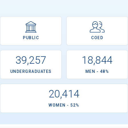
PUBLIC
COED
39,257
18,844
UNDERGRADUATES
MEN - 48%
20,414
WOMEN - 52%