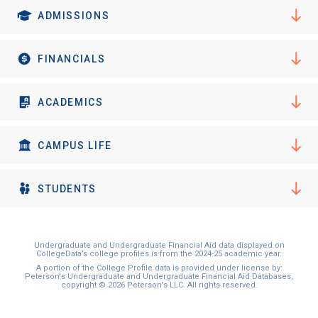
ADMISSIONS
FINANCIALS
ACADEMICS
CAMPUS LIFE
STUDENTS
Undergraduate and Undergraduate Financial Aid data displayed on
CollegeData’s college profiles is from the 2024-25 academic year.
A portion of the College Profile data is provided under license by:
Peterson's Undergraduate and Undergraduate Financial Aid Databases,
copyright © 2026 Peterson's LLC. All rights reserved.