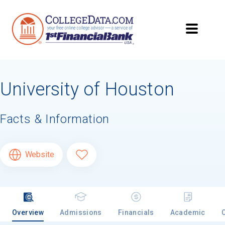
University of Houston
Facts & Information
Website
Overview
Admissions
Financials
Academic