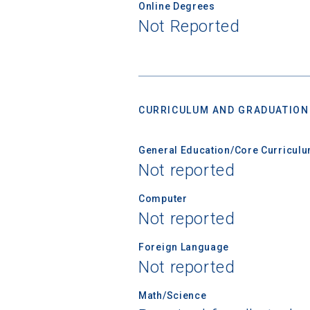
Online Degrees
Not Reported
CURRICULUM AND GRADUATION
General Education/Core Curricul
Not reported
Computer
Not reported
Foreign Language
Not reported
Math/Science