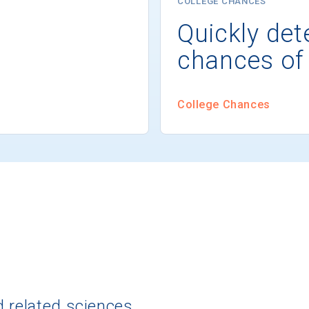
COLLEGE CHANCES
Quickly det
chances of
College Chances
d related sciences