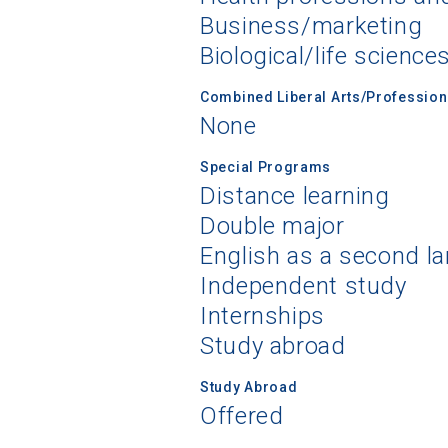
Business/marketing
Biological/life science
Combined Liberal Arts/Professio
None
Special Programs
Distance learning
Double major
English as a second l
Independent study
Internships
Study abroad
Study Abroad
Offered