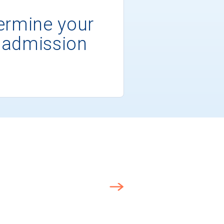
ermine your
 admission