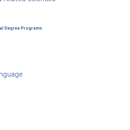
s
nal Degree Programs
anguage