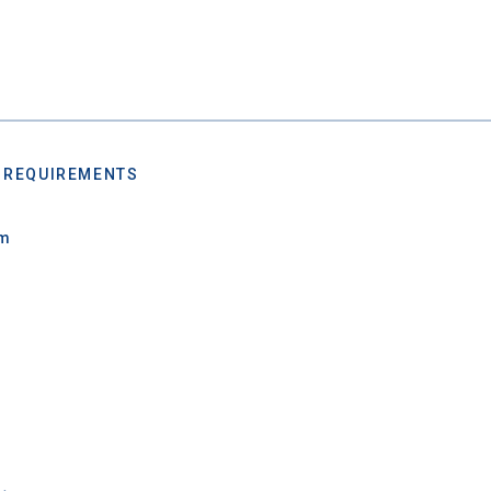
 REQUIREMENTS
um