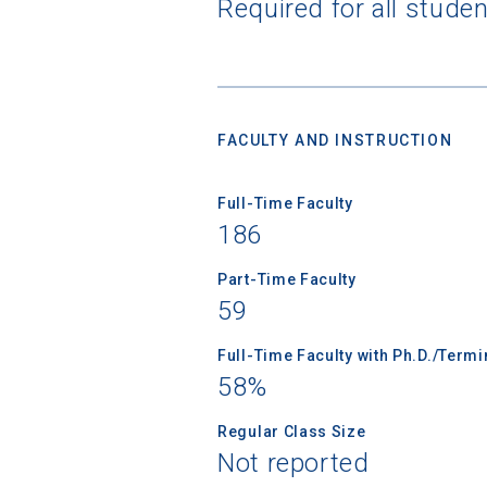
Required for all stude
Sea
FACULTY AND INSTRUCTION
Subscrib
college,
Full-Time Faculty
financi
186
applicat
applicatio
Part-Time Faculty
59
First Name
Full-Time Faculty with Ph.D./Term
58%
Regular Class Size
Email
Not reported