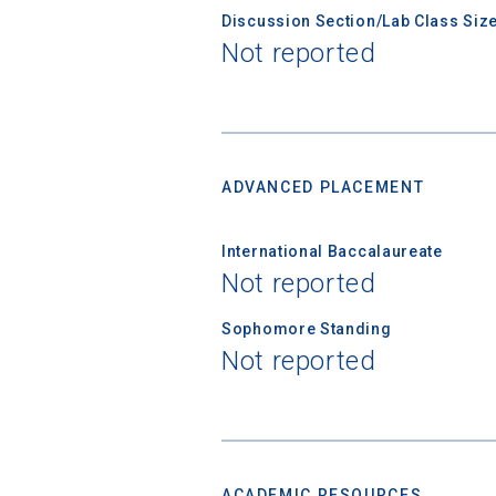
Discussion Section/Lab Class Siz
Not reported
Birth Date
High School
ADVANCED PLACEMENT
International Baccalaureate
Not reported
Sophomore Standing
Not reported
ACADEMIC RESOURCES