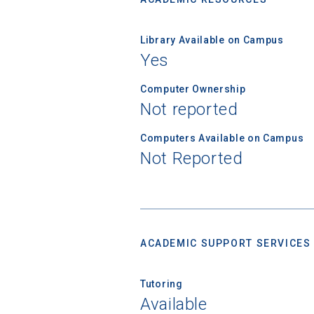
Library Available on Campus
Yes
Computer Ownership
Not reported
Computers Available on Campus
Not Reported
ACADEMIC SUPPORT SERVICES
Tutoring
Available