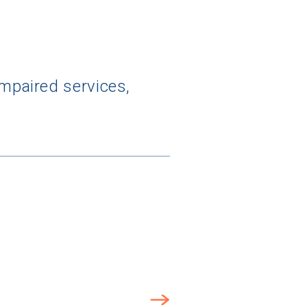
impaired services,