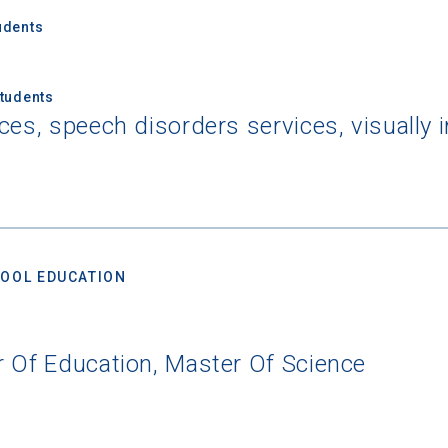
udents
Students
ces, speech disorders services, visually 
OOL EDUCATION
r Of Education, Master Of Science