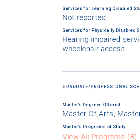
Services for Learning Disabled St
Not reported
Services for Physically Disabled 
Hearing impaired servi
wheelchair access
GRADUATE/PROFESSIONAL SCH
Master's Degrees Offered
Master Of Arts, Maste
Master's Programs of Study
View All Programs (8)