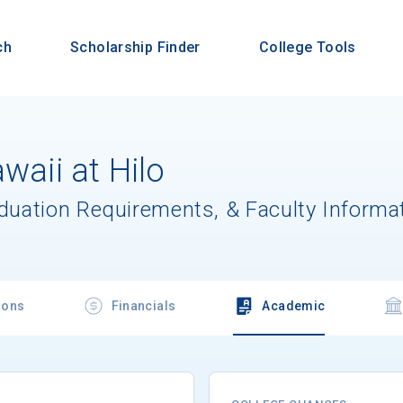
ch
Scholarship Finder
College Tools
waii at Hilo
aduation Requirements, & Faculty Informa
ions
Financials
Academic