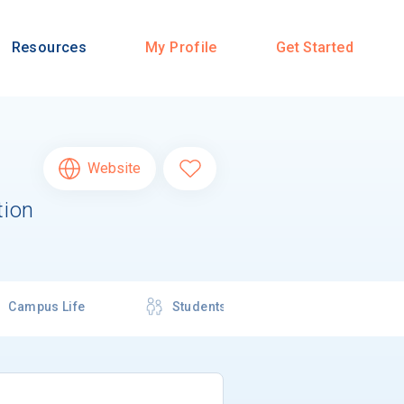
Resources
My Profile
Get Started
Website
tion
Campus Life
Students