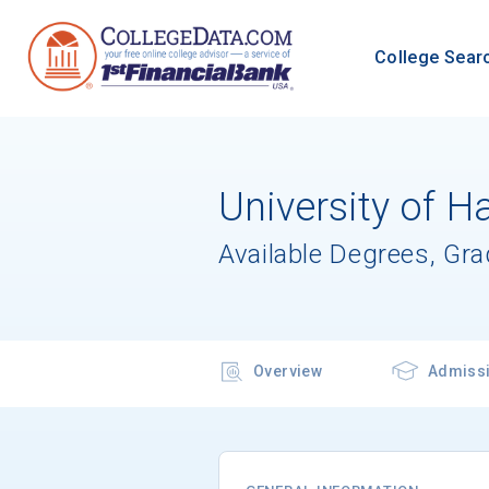
College Sear
University of Ha
Available Degrees, Gr
Overview
Admiss