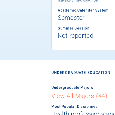
GENERAL INFORMATION
Academic Calendar System
Semester
Summer Session
Not reported
UNDERGRADUATE EDUCATION
Undergraduate Majors
View All Majors (44)
Most Popular Disciplines
Health professions an