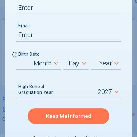
Overview
Admissions
Financials
Academic
Email
DEADLINE
Rolling
Birth Date
ADMISSIONS DEPARTMENT
West Hartford
, 
CT
06117-1599
High School
Graduation Year
College Chances
Quickly determine your
See Details
Keep Me Informed
chances of admission