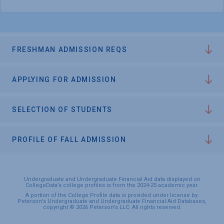
FRESHMAN ADMISSION REQS
APPLYING FOR ADMISSION
SELECTION OF STUDENTS
PROFILE OF FALL ADMISSION
Undergraduate and Undergraduate Financial Aid data displayed on
CollegeData’s college profiles is from the 2024-25 academic year.
A portion of the College Profile data is provided under license by:
Peterson's Undergraduate and Undergraduate Financial Aid Databases,
copyright © 2026 Peterson's LLC. All rights reserved.