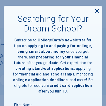
Searching for Your
Dream School?
University of Hartford
Subscribe to
CollegeData's newsletter
for
tips on applying to and paying for college,
being smart about money
once you get
Acceptance Rate, Requirements &
there, and
preparing for your financial
Admissions Information
future
after you graduate. Get expert tips for
creating stand-out applications,
applying
for
financial aid and scholarships,
managing
college application deadlines,
and more! Be
Website
eligible to receive a
credit card application
after you turn 18.
First Name