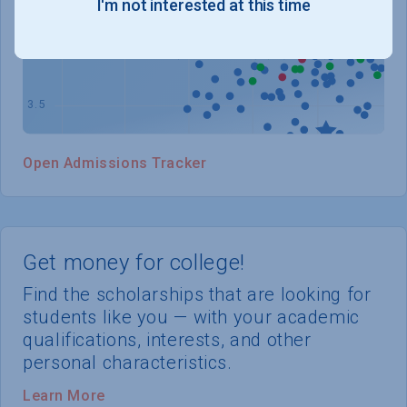
I'm not interested at this time
WHERE YOU STAND
Open Admissions Tracker
Get money for college!
Find the scholarships that are looking for
students like you — with your academic
qualifications, interests, and other
personal characteristics.
Learn More