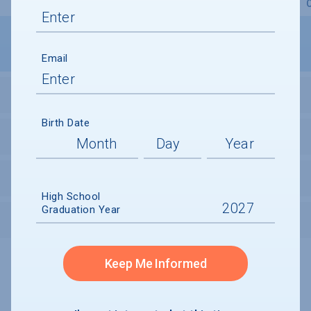
Overview
Admissions
Financials
Academic
Email
STUDENT ACTIVITIES
Birth Date
STUDENT BODY
UNDERGRADUATE RETENTION & GRADUATION
High School
Graduation Year
AFTER GRADUATION
Keep Me Informed
Undergraduate and Undergraduate Financial Aid data displayed on
CollegeData’s college profiles is from the 2024-25 academic year.
A portion of the College Profile data is provided under license by:
Peterson's Undergraduate and Undergraduate Financial Aid Databases,