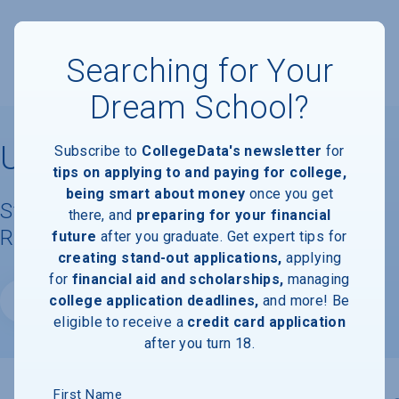
Searching for Your
Dream School?
University of Guam
Subscribe to
CollegeData's newsletter
for
tips on applying to and paying for college,
being smart about money
once you get
Student Demographics & Graduation
there, and
preparing for your financial
Rate Information
future
after you graduate. Get expert tips for
creating stand-out applications,
applying
for
financial aid and scholarships,
managing
college application deadlines,
and more! Be
Website
eligible to receive a
credit card application
after you turn 18.
First Name