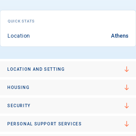
QUICK STATS
Location
Athens
LOCATION AND SETTING
HOUSING
SECURITY
PERSONAL SUPPORT SERVICES