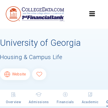
University of Georgia
Housing & Campus Life
Website
Overview
Admissions
Financials
Academic