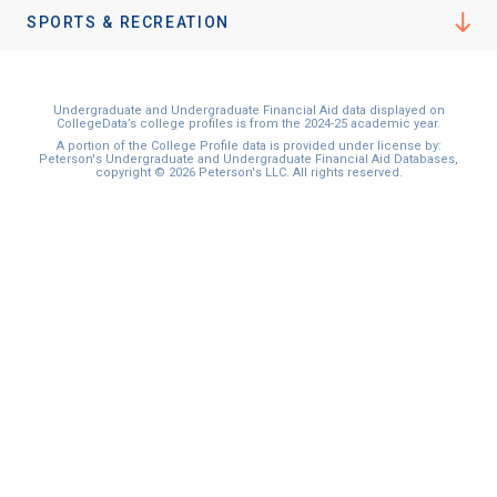
SPORTS & RECREATION
Undergraduate and Undergraduate Financial Aid data displayed on
CollegeData’s college profiles is from the 2024-25 academic year.
A portion of the College Profile data is provided under license by:
Peterson's Undergraduate and Undergraduate Financial Aid Databases,
copyright © 2026 Peterson's LLC. All rights reserved.