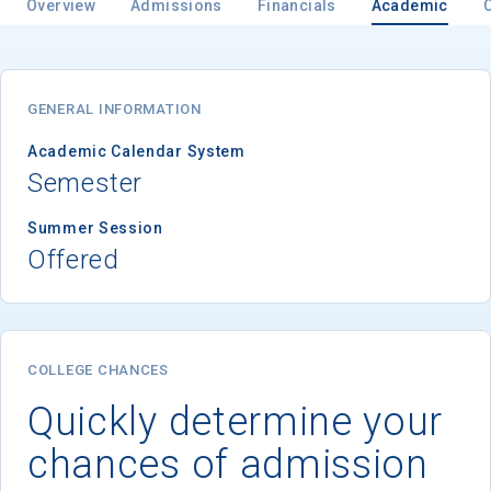
Overview
Admissions
Financials
Academic
Email
GENERAL INFORMATION
Academic Calendar System
Semester
Birth Date
Summer Session
Offered
High School
Graduation Year
COLLEGE CHANCES
Quickly determine your
Keep Me Informed
chances of admission