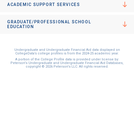
ACADEMIC SUPPORT SERVICES
GRADUATE/PROFESSIONAL SCHOOL
EDUCATION
Undergraduate and Undergraduate Financial Aid data displayed on
CollegeData’s college profiles is from the 2024-25 academic year.
A portion of the College Profile data is provided under license by:
Peterson's Undergraduate and Undergraduate Financial Aid Databases,
copyright © 2026 Peterson's LLC. All rights reserved.