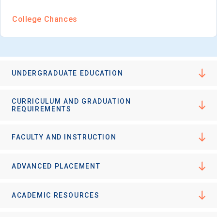
I'm not interested at this time
College Chances
UNDERGRADUATE EDUCATION
CURRICULUM AND GRADUATION
REQUIREMENTS
FACULTY AND INSTRUCTION
ADVANCED PLACEMENT
ACADEMIC RESOURCES