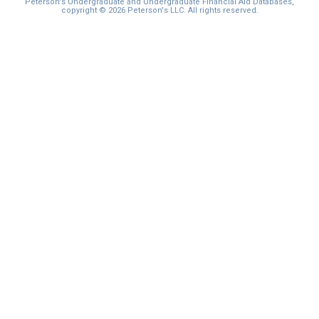
Peterson's Undergraduate and Undergraduate Financial Aid Databases,
copyright © 2026 Peterson's LLC. All rights reserved.