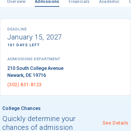
Overview
Admissions
Financials
Academic
Email
DEADLINE
January 15, 2027
161 DAYS LEFT
Birth Date
ADMISSIONS DEPARTMENT
Newark
, 
DE
19716
High School
(302) 831-8123
Graduation Year
College Chances
Keep Me Informed
Quickly determine your
See Details
chances of admission