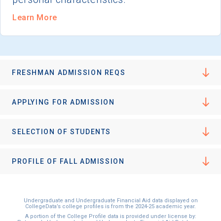
Learn More
FRESHMAN ADMISSION REQS
APPLYING FOR ADMISSION
SELECTION OF STUDENTS
PROFILE OF FALL ADMISSION
Undergraduate and Undergraduate Financial Aid data displayed on
CollegeData’s college profiles is from the 2024-25 academic year.
A portion of the College Profile data is provided under license by: