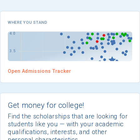
I'm not interested at this time
WHERE YOU STAND
Open Admissions Tracker
Get money for college!
Find the scholarships that are looking for
students like you — with your academic
qualifications, interests, and other
personal characteristics.