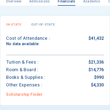
Overview
Admissions
Financials
Academic
Email
IN-STATE
OUT-OF-STATE
Cost of Attendance :
$41,432
Birth Date
No data available
Tuition & Fees :
$21,336
Room & Board :
$14,776
High School
Graduation Year
Books & Supplies :
$990
Other Expenses :
$4,330
Keep Me Informed
Scholarship Finder