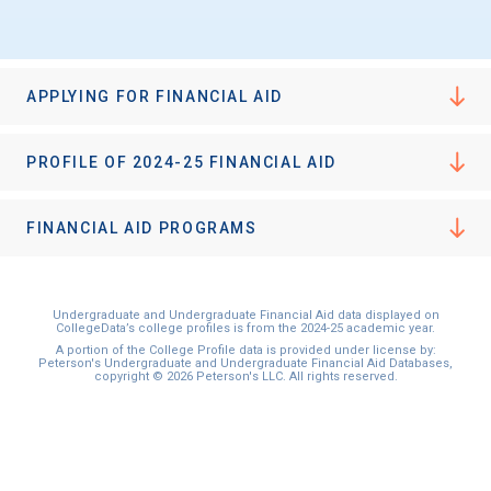
I'm not interested at this time
APPLYING FOR FINANCIAL AID
PROFILE OF 2024-25 FINANCIAL AID
FINANCIAL AID PROGRAMS
Undergraduate and Undergraduate Financial Aid data displayed on
CollegeData’s college profiles is from the 2024-25 academic year.
A portion of the College Profile data is provided under license by:
Peterson's Undergraduate and Undergraduate Financial Aid Databases,
copyright © 2026 Peterson's LLC. All rights reserved.