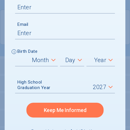
QUICK STATS
Email
Location
Storrs
Birth Date
LOCATION AND SETTING
High School
HOUSING
Graduation Year
SECURITY
Keep Me Informed
PERSONAL SUPPORT SERVICES