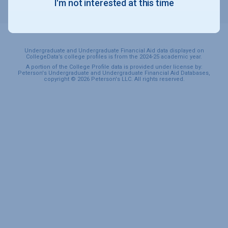
I'm not interested at this time
SPORTS & RECREATION
Undergraduate and Undergraduate Financial Aid data displayed on
CollegeData’s college profiles is from the 2024-25 academic year.
A portion of the College Profile data is provided under license by:
Peterson's Undergraduate and Undergraduate Financial Aid Databases,
copyright © 2026 Peterson's LLC. All rights reserved.