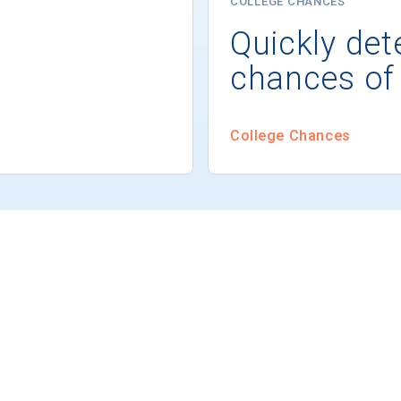
COLLEGE CHANCES
Quickly det
chances of
College Chances