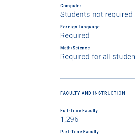
Computer
Students not required
Foreign Language
Sea
Required
Math/Science
Subscrib
Required for all stude
college,
financi
applicat
applicatio
FACULTY AND INSTRUCTION
First Name
Full-Time Faculty
1,296
Email
Part-Time Faculty