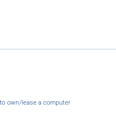
 to own/lease a computer