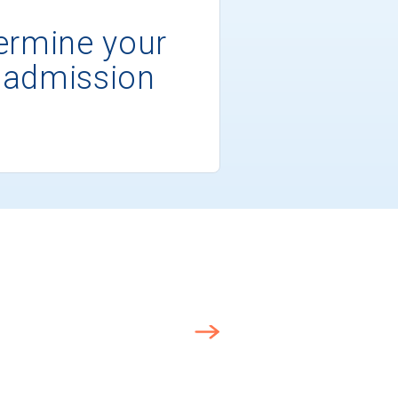
ermine your
 admission