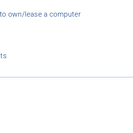
 to own/lease a computer
rching for Your Dream Sch
e to
CollegeData's newsletter
for
tips on applying to and 
nts
 being smart about money
once you get there, and
preparin
al future
after you graduate. Get expert tips for
creating st
ions,
applying for
financial aid and scholarships,
managing
n deadlines,
and more! Be eligible to receive a
credit card 
after you turn 18.