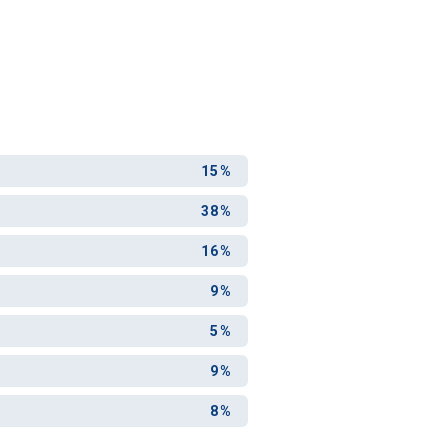
15%
38%
16%
9%
5%
9%
8%