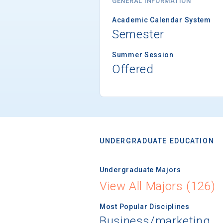
GENERAL INFORMATION
Academic Calendar System
Semester
Summer Session
Offered
UNDERGRADUATE EDUCATION
Undergraduate Majors
View All Majors (126)
Most Popular Disciplines
Business/marketing