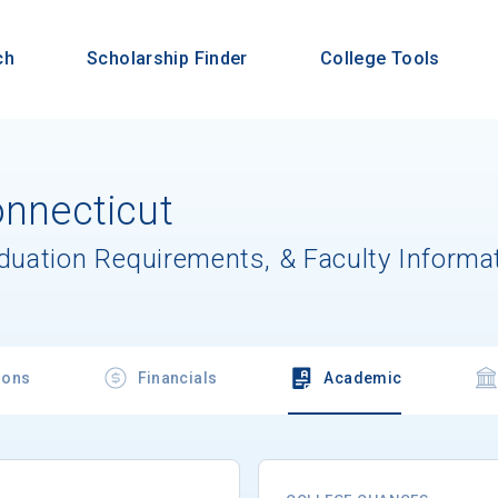
ch
Scholarship Finder
College Tools
onnecticut
aduation Requirements, & Faculty Informa
ions
Financials
Academic