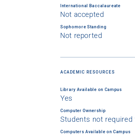
International Baccalaureate
Not accepted
Sophomore Standing
Not reported
ACADEMIC RESOURCES
Library Available on Campus
Yes
Computer Ownership
Students not required
Computers Available on Campus