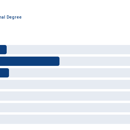
inal Degree
 Graduation Year
Keep Me Informed
I'm not interested at this time