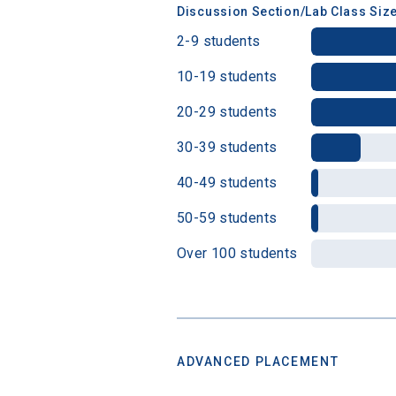
Discussion Section/Lab Class Siz
2-9 students
10-19 students
20-29 students
30-39 students
40-49 students
50-59 students
Over 100 students
ADVANCED PLACEMENT