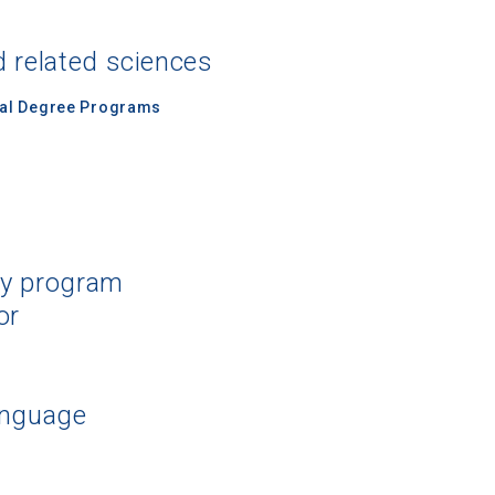
d related sciences
nal Degree Programs
dy program
or
anguage