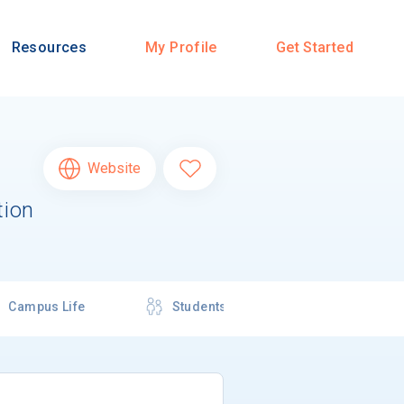
Resources
My Profile
Get Started
Website
tion
Campus Life
Students