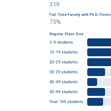
319
Full-Time Faculty with Ph.D./Term
Birth Date
75%
Regular Class Size
2-9 students
High School
10-19 students
20-29 students
30-39 students
40-49 students
50-99 students
Over 100 students