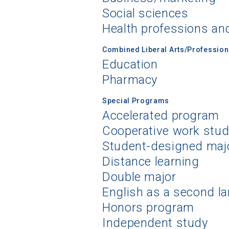
Social sciences
Health professions an
Combined Liberal Arts/Professio
Education
Pharmacy
Special Programs
Accelerated program
Cooperative work stu
Student-designed maj
Distance learning
Double major
English as a second l
Honors program
Independent study