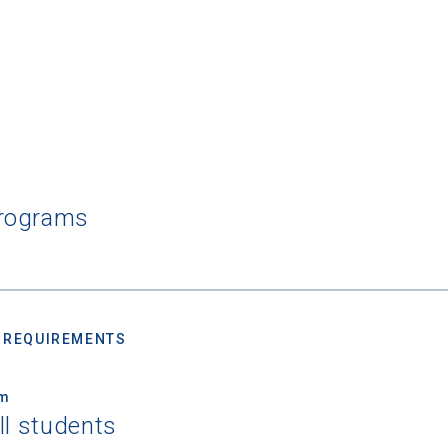
Programs
 REQUIREMENTS
um
ll students