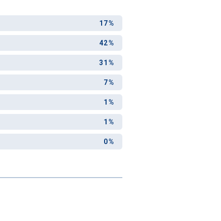
17%
42%
31%
7%
1%
1%
0%