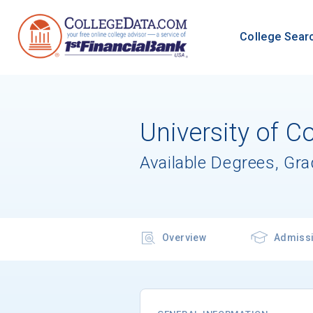
College Sear
University of C
Available Degrees, Gr
Overview
Admiss