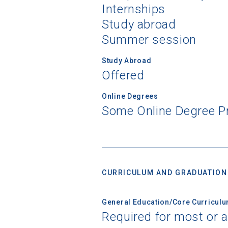
Internships
Study abroad
Summer session
Study Abroad
Offered
Online Degrees
Some Online Degree 
CURRICULUM AND GRADUATION
General Education/Core Curricul
Required for most or a