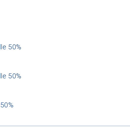
dle 50%
dle 50%
 50%