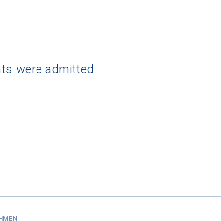
nts were admitted
SHMEN