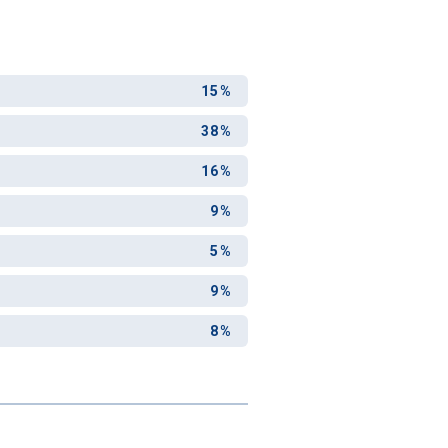
15%
38%
16%
9%
5%
9%
8%