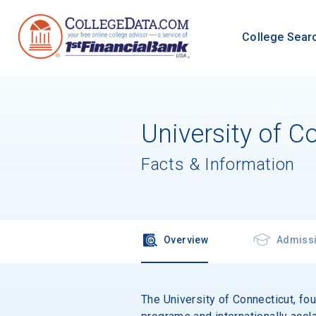
College Sear
University of C
Facts & Information
Overview
Admiss
The University of Connecticut, fou