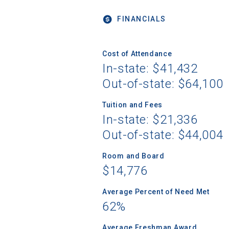
FINANCIALS
Sea
Cost of Attendance
In-state: $41,432
Out-of-state: $64,100
Subscrib
college,
Tuition and Fees
financi
In-state: $21,336
applicat
applicatio
Out-of-state: $44,004
Room and Board
$14,776
First Name
Average Percent of Need Met
62%
Email
Average Freshman Award