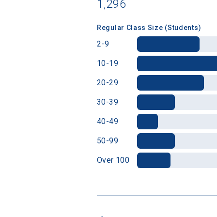
1,296
Regular Class Size (Students)
2-9
10-19
20-29
30-39
40-49
50-99
Over 100