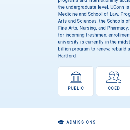
programs and internationally accla
the undergraduate level, UConn is
Medicine and School of Law. Progr
Arts and Sciences; the Schools of
Fine Arts, Nursing, and Pharmacy;
for incoming freshmen: enrollment
university is currently in the mid
billion program to renew, rebuild
Hartford.
PUBLIC
COED
ADMISSIONS