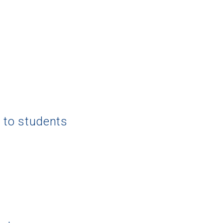
g to students