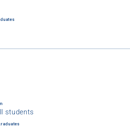
aduates
 Graduation Year
Keep Me Informed
I'm not interested at this time
um
ll students
graduates