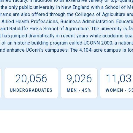
imed faculty. In addition to an extensive variety of top-qual
 the only public university in New England with a School of M
ams are also offered through the Colleges of Agriculture an
 Allied Health Professions, Business Administration, Educatio
 and Ratcliffe Hicks School of Agriculture. The university is 
 has jumped dramatically in recent years while academic qual
st of an historic building program called UCONN 2000, a natio
 and enhance UConn''s campuses. The 4,104-acre campus is loc
20,056
9,026
11,03
UNDERGRADUATES
MEN - 45%
WOMEN - 5