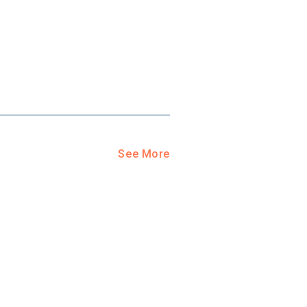
See More