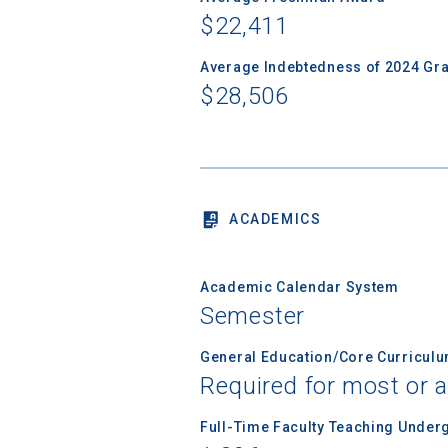
$22,411
Average Indebtedness of 2024 Gr
Birth Date
$28,506
High School
ACADEMICS
Academic Calendar System
Semester
General Education/Core Curricul
Required for most or a
Full-Time Faculty Teaching Under