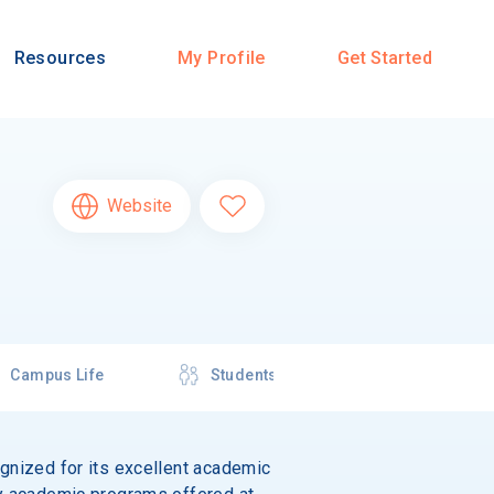
Resources
My Profile
Get Started
Website
Campus Life
Students
ognized for its excellent academic