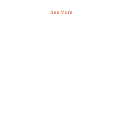
See More
ool?
paying for
g for your
and-out
college
application