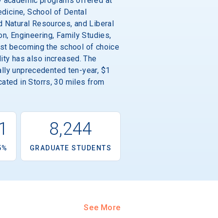
ity academic programs offered at
edicine, School of Dental
d Natural Resources, and Liberal
n, Engineering, Family Studies,
fast becoming the school of choice
ity has also increased. The
nally unprecedented ten-year, $1
ated in Storrs, 30 miles from
1
8,244
5%
GRADUATE STUDENTS
See More