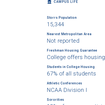
CAMPUS LIFE
Storrs Population
15,344
Nearest Metropolitan Area
Not reported
Freshman Housing Guarantee
College offers housin
Students in College Housing
67% of all students
Athletic Conferences
NCAA Division I
Sororities