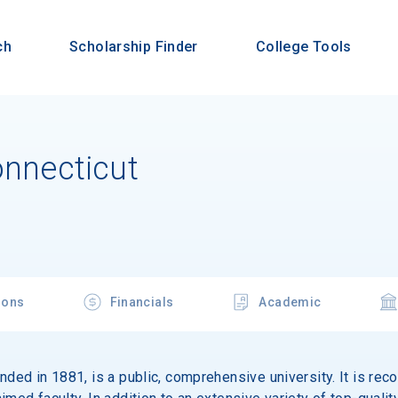
ch
Scholarship Finder
College Tools
onnecticut
ions
Financials
Academic
nded in 1881, is a public, comprehensive university. It is rec