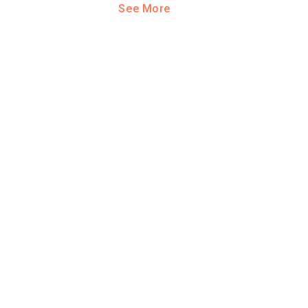
See More