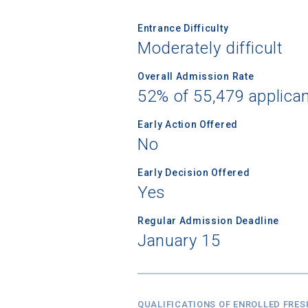
Entrance Difficulty
Moderately difficult
Overall Admission Rate
52% of 55,479 applica
Early Action Offered
No
Early Decision Offered
Yes
Regular Admission Deadline
January 15
QUALIFICATIONS OF ENROLLED FRE