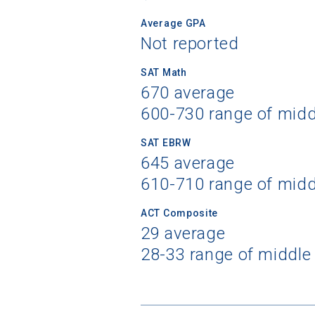
Average GPA
Not reported
SAT Math
670 average
600-730 range of mid
SAT EBRW
645 average
610-710 range of mid
ACT Composite
29 average
28-33 range of middle