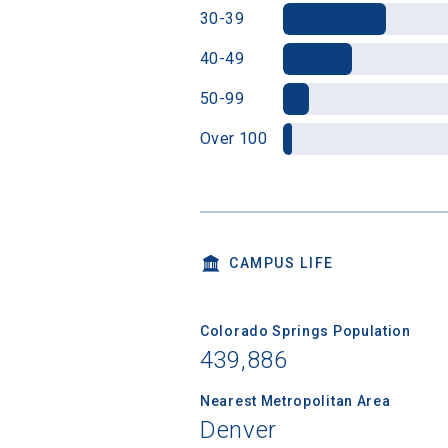
30-39
40-49
50-99
Over 100
CAMPUS LIFE
Colorado Springs Population
439,886
Nearest Metropolitan Area
Denver