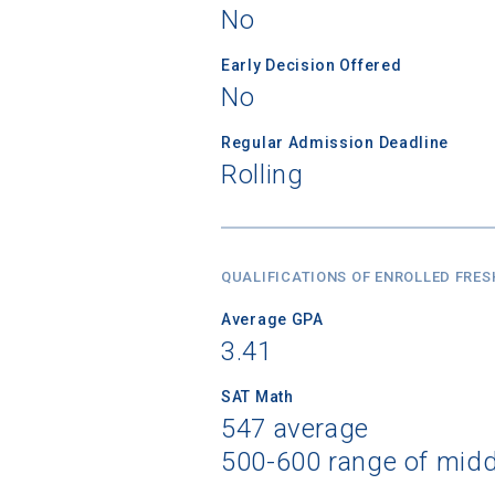
No
Early Decision Offered
No
Regular Admission Deadline
Rolling
QUALIFICATIONS OF ENROLLED FRE
Average GPA
3.41
SAT Math
547 average
500-600 range of mid