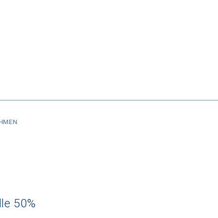
SHMEN
dle 50%