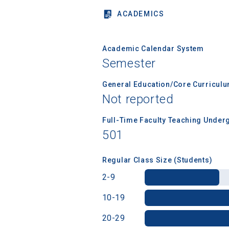
ACADEMICS
Birth Date
Academic Calendar System
Semester
General Education/Core Curricul
High School
Not reported
Full-Time Faculty Teaching Under
501
Regular Class Size (Students)
2-9
10-19
20-29