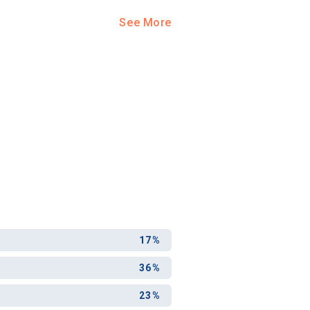
See More
17%
36%
23%