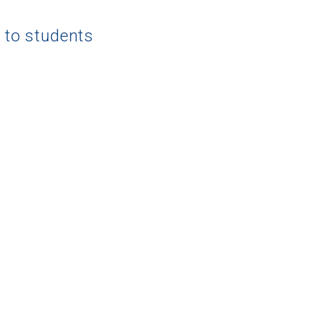
g to students