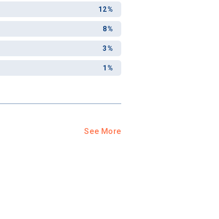
12%
8%
3%
1%
See More