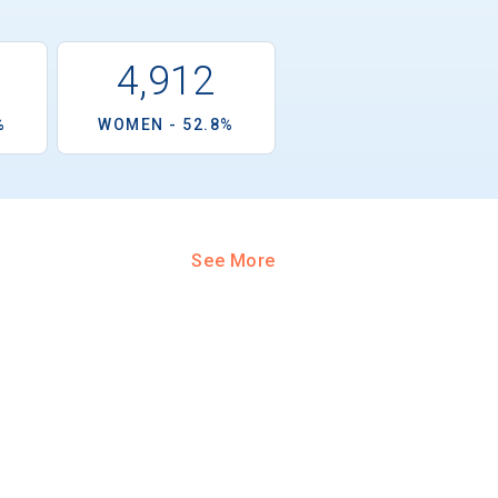
1
4,912
%
WOMEN - 52.8%
See More