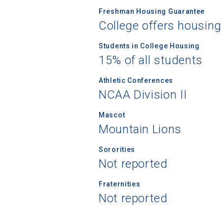
Freshman Housing Guarantee
College offers housin
Students in College Housing
15% of all students
Athletic Conferences
NCAA Division II
Mascot
Mountain Lions
Sororities
Not reported
Fraternities
Not reported