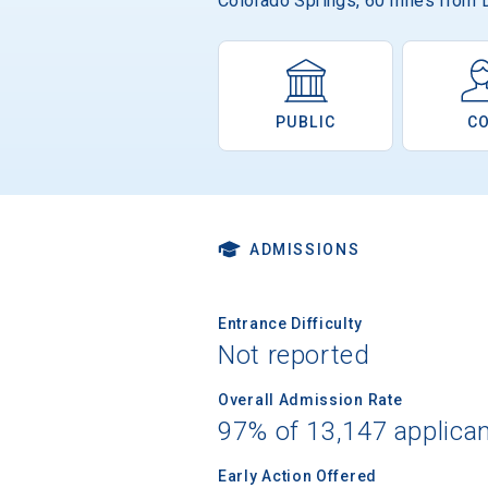
Colorado Springs, 60 miles from 
PUBLIC
C
ADMISSIONS
Entrance Difficulty
Not reported
Overall Admission Rate
97% of 13,147 applica
Early Action Offered