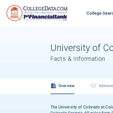
College Sear
University of C
Facts & Information
Overview
Admiss
The University of Colorado at Colo