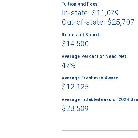
Tuition and Fees
In-state: $11,079
Out-of-state: $25,707
Sea
Room and Board
$14,500
Subscrib
Average Percent of Need Met
college,
47%
financi
applicat
Average Freshman Award
applicatio
$12,125
Average Indebtedness of 2024 Gr
First Name
$28,509
Email