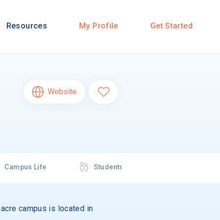
Resources
My Profile
Get Started
Website
Campus Life
Students
1-acre campus is located in