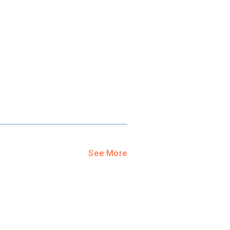
See More