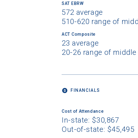
SAT EBRW
572 average
510-620 range of mid
ACT Composite
23 average
20-26 range of middle
FINANCIALS
Cost of Attendance
In-state: $30,867
Out-of-state: $45,495