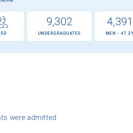
Denver.
9,302
4,39
OED
UNDERGRADUATES
MEN - 47.2
nts were admitted