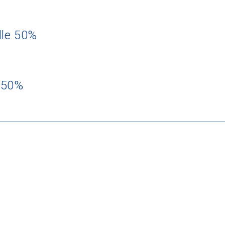
dle 50%
 50%