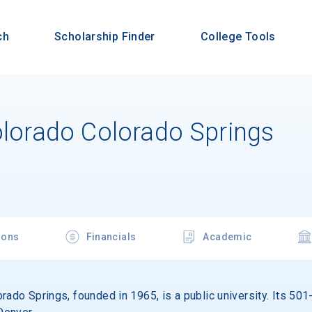
ch
Scholarship Finder
College Tools
olorado Colorado Springs
ions
Financials
Academic
rado Springs, founded in 1965, is a public university. Its 50