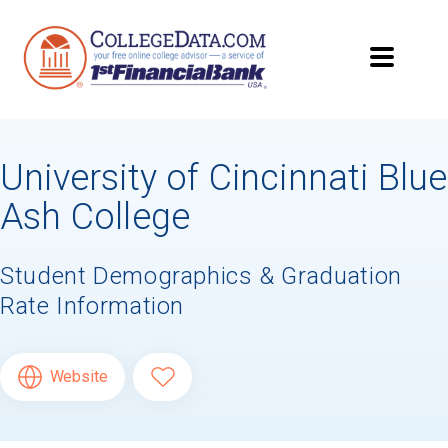
University of Cincinnati Blue
Ash College
Student Demographics & Graduation
Rate Information
Website