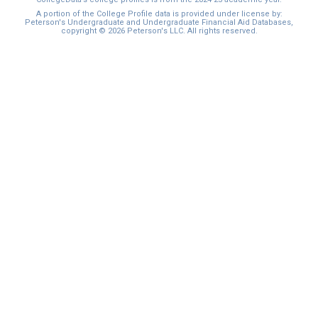
A portion of the College Profile data is provided under license by:
Peterson's Undergraduate and Undergraduate Financial Aid Databases,
copyright © 2026 Peterson's LLC. All rights reserved.