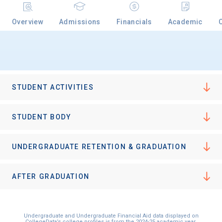
Overview
Admissions
Financials
Academic
STUDENT ACTIVITIES
STUDENT BODY
UNDERGRADUATE RETENTION & GRADUATION
AFTER GRADUATION
Undergraduate and Undergraduate Financial Aid data displayed on
CollegeData’s college profiles is from the 2024-25 academic year.