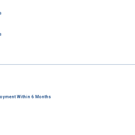
s
s
oyment Within 6 Months