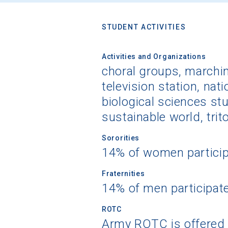
STUDENT ACTIVITIES
Activities and Organizations
choral groups, marchin
television station, nati
biological sciences st
sustainable world, trit
Sororities
14% of women partici
Fraternities
14% of men participat
ROTC
Army ROTC is offered 