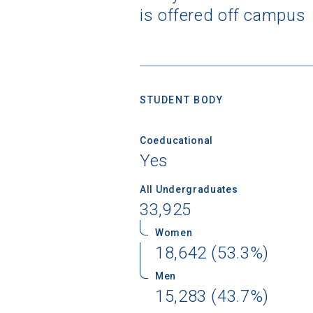
is offered off campus
STUDENT BODY
Coeducational
Yes
All Undergraduates
33,925
Women
18,642 (53.3%)
Men
15,283 (43.7%)