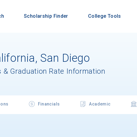
ch
Scholarship Finder
College Tools
alifornia, San Diego
 & Graduation Rate Information
ions
Financials
Academic