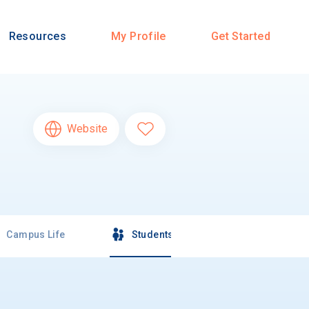
Resources
My Profile
Get Started
Website
Campus Life
Students