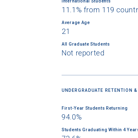
International Students
11.1% from 119 countr
Birth Date
Average Age
21
All Graduate Students
High School
Not reported
UNDERGRADUATE RETENTION &
First-Year Students Returning
94.0%
Students Graduating Within 4 Year