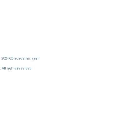
e 2024-25 academic year.
All rights reserved.