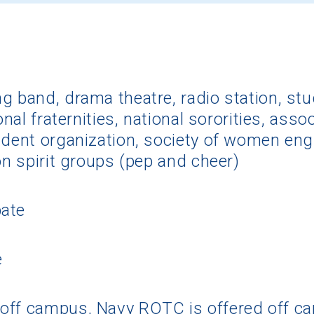
g band, drama theatre, radio station, st
onal fraternities, national sororities, ass
udent organization, society of women engi
on spirit groups (pep and cheer)
pate
e
off campus, Navy ROTC is offered off c