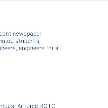
udent newspaper,
ociated students,
neers, engineers for a
ampus, Airforce ROTC