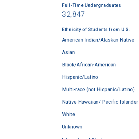
Full-Time Undergraduates
32,847
Sea
Ethnicity of Students from U.S.
American Indian/Alaskan Native
Subscrib
college,
Asian
financi
applicat
Black/African-American
applicatio
Hispanic/Latino
Multi-race (not Hispanic/Latino)
First Name
Native Hawaiian/ Pacific Islander
White
Email
Unknown