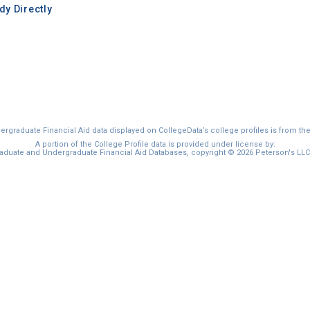
y Directly
graduate Financial Aid data displayed on CollegeData’s college profiles is from th
A portion of the College Profile data is provided under license by:
duate and Undergraduate Financial Aid Databases, copyright © 2026 Peterson's LLC. 