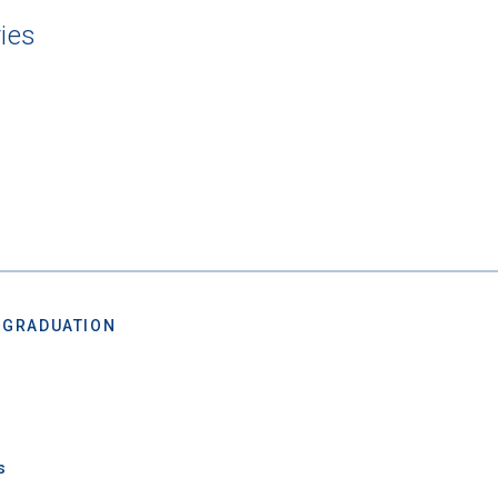
ies
 Graduation Year
Keep Me Informed
 GRADUATION
I'm not interested at this time
s