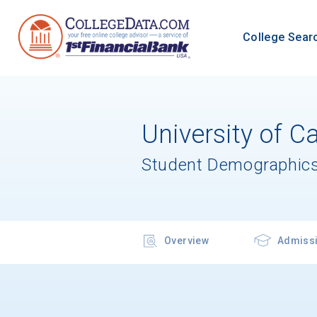
College Sear
University of C
Student Demographics
Overview
Admiss