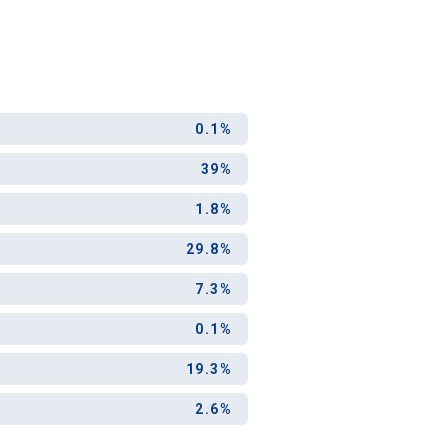
ool?
0.1%
paying for
g for your
39%
and-out
college
1.8%
application
29.8%
7.3%
0.1%
19.3%
2.6%