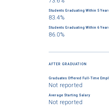
73.6%
Students Graduating Within 5 Year
83.4%
Students Graduating Within 6 Year
86.0%
AFTER GRADUATION
Graduates Offered Full-Time Empl
Not reported
Average Starting Salary
Not reported