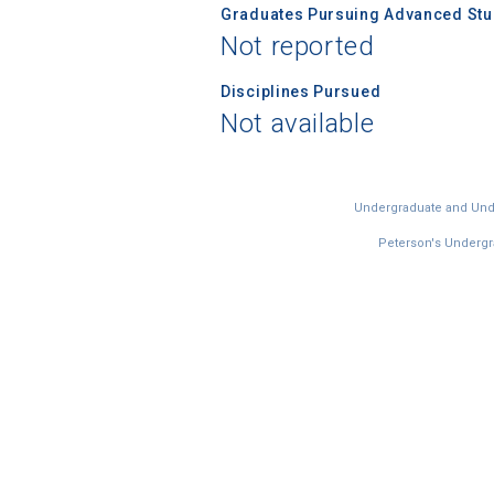
Graduates Pursuing Advanced Stud
Not reported
Disciplines Pursued
Not available
Undergraduate and Under
Peterson's Undergra