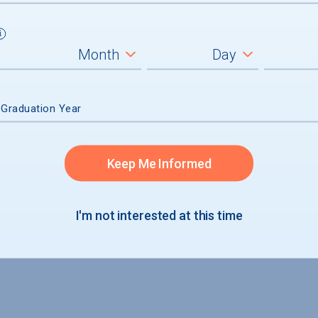
 Graduation Year
Keep Me Informed
I'm not interested at this time