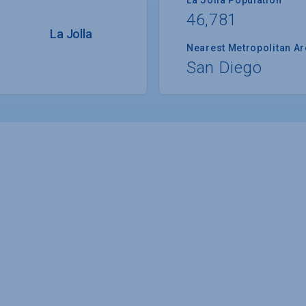
46,781
La Jolla
Nearest Metropolitan A
San Diego