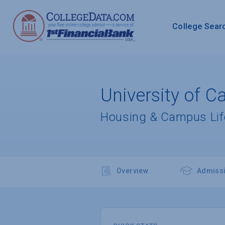
College Sear
University of C
Housing & Campus Lif
Overview
Admiss