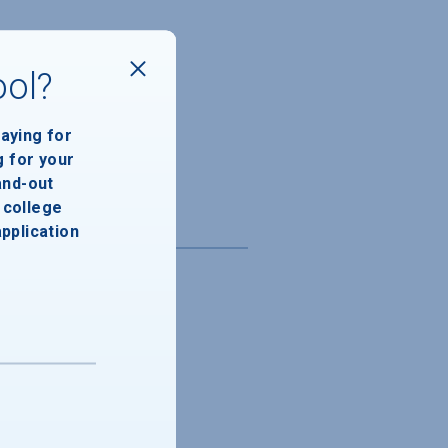
ool?
paying for
g for your
and-out
college
application