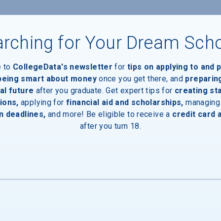
rching for Your Dream Sch
ces
e to
CollegeData's newsletter
for
tips on applying to and 
Entrances
 being smart about money
once you get there, and
preparin
al future
after you graduate. Get expert tips for
creating st
ions,
applying for
financial aid and scholarships,
managing
n deadlines,
and more! Be eligible to receive a
credit card 
after you turn 18.