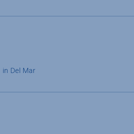
 in Del Mar