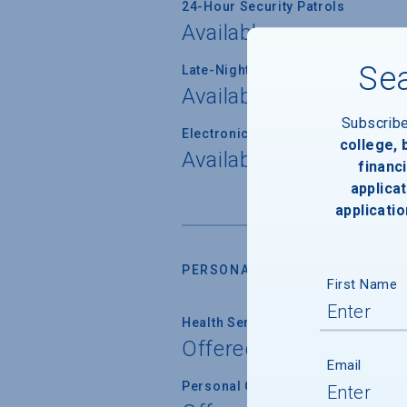
24-Hour Security Patrols
Available
Sea
Late-Night Transport/Escort Servi
Available
Subscrib
Electronically Operated Housing 
college,
Available
financi
applicat
applicatio
PERSONAL SUPPORT SERVICES
First Name
Health Service
Offered
Email
Personal Counseling