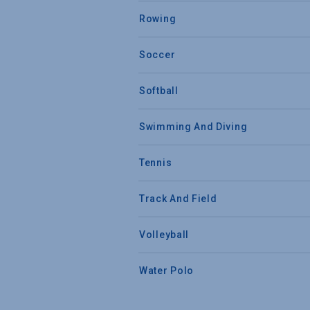
Rowing
Soccer
Softball
Swimming And Diving
Tennis
Track And Field
Volleyball
Water Polo