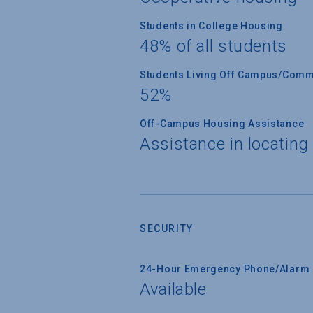
Students in College Housing
48% of all students
Students Living Off Campus/Comm
52%
Off-Campus Housing Assistance
Assistance in locating
SECURITY
24-Hour Emergency Phone/Alarm 
Available