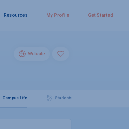
Resources
My Profile
Get Started
Website
Campus Life
Students