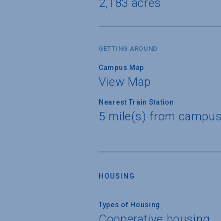
2,183 acres
GETTING AROUND
Campus Map
View Map
Nearest Train Station
5 mile(s) from campus
HOUSING
Types of Housing
Cooperative housing