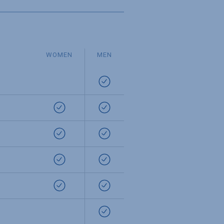
WOMEN
MEN