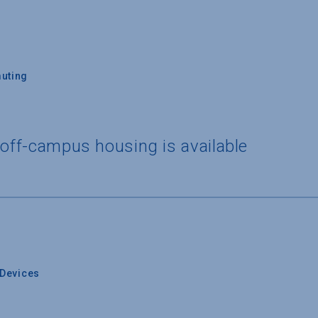
uting
 off-campus housing is available
Devices