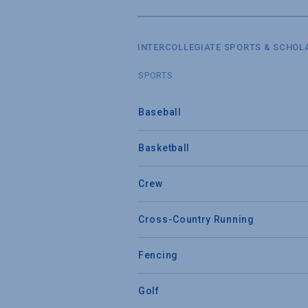
INTERCOLLEGIATE SPORTS & SCHOL
SPORTS
Baseball
Basketball
Crew
Cross-Country Running
Fencing
Golf