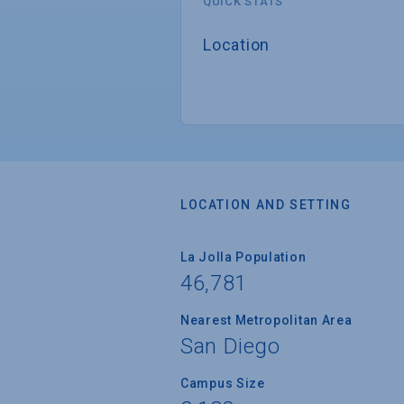
QUICK STATS
Location
LOCATION AND SETTING
La Jolla Population
46,781
Nearest Metropolitan Area
San Diego
Campus Size