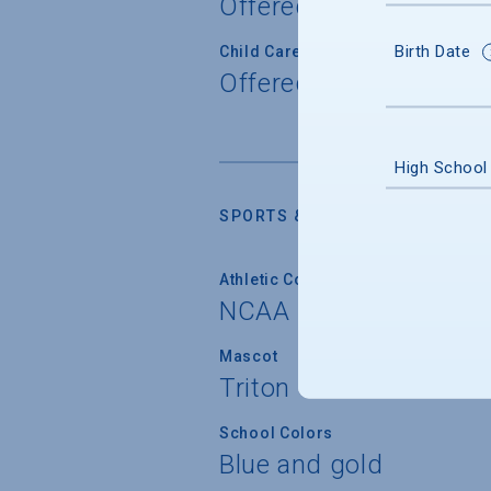
Offered
Birth Date
Child Care
Offered
High School
SPORTS & RECREATION
Athletic Conferences
NCAA Division I
Mascot
Triton
School Colors
Blue and gold