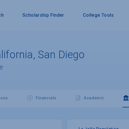
ch
Scholarship Finder
College Tools
alifornia, San Diego
e
ions
Financials
Academic
La Jolla Population