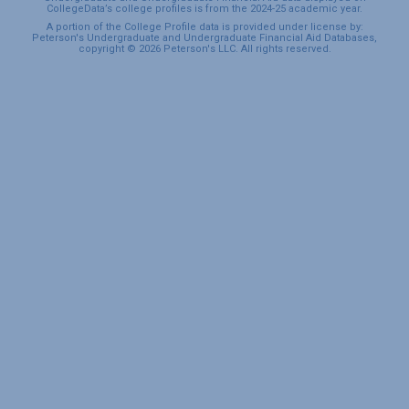
CollegeData’s college profiles is from the 2024-25 academic year.
A portion of the College Profile data is provided under license by:
Peterson's Undergraduate and Undergraduate Financial Aid Databases,
copyright © 2026 Peterson's LLC. All rights reserved.