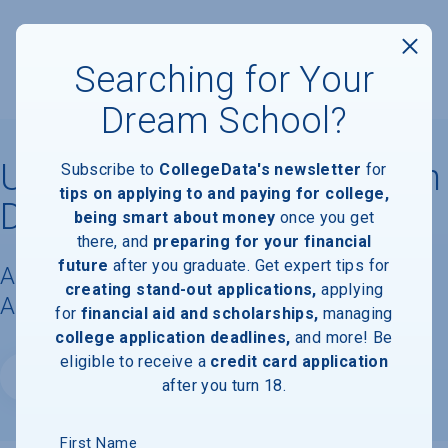
Searching for Your
Dream School?
University of California, San
Subscribe to
CollegeData's newsletter
for
tips on applying to and paying for college,
Diego
being smart about money
once you get
there, and
preparing for your financial
future
after you graduate. Get expert tips for
Acceptance Rate, Requirements &
creating stand-out applications,
applying
Admissions Information
for
financial aid and scholarships,
managing
college application deadlines,
and more! Be
eligible to receive a
credit card application
Website
after you turn 18.
First Name