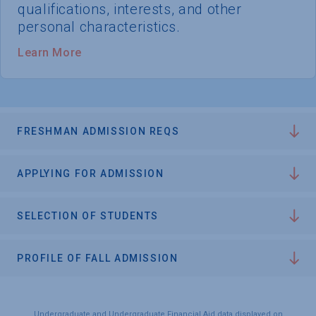
qualifications, interests, and other
personal characteristics.
Learn More
FRESHMAN ADMISSION REQS
APPLYING FOR ADMISSION
SELECTION OF STUDENTS
PROFILE OF FALL ADMISSION
Undergraduate and Undergraduate Financial Aid data displayed on