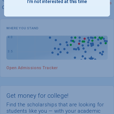
I'm not interested at this time
See Details
chances of admission
WHERE YOU STAND
Open Admissions Tracker
Get money for college!
Find the scholarships that are looking for
students like you — with your academic