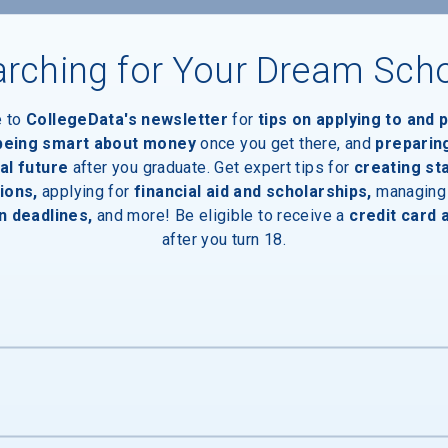
rching for Your Dream Sch
e to
CollegeData's newsletter
for
tips on applying to and 
 being smart about money
once you get there, and
preparin
al future
after you graduate. Get expert tips for
creating st
ions,
applying for
financial aid and scholarships,
managing
n deadlines,
and more! Be eligible to receive a
credit card 
after you turn 18.