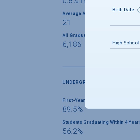
0.8% from 95 countrie
Birth Date
Average Age
21
All Graduate Students
High School
6,186
UNDERGRADUATE RETENTION &
First-Year Students Returning
89.5%
Students Graduating Within 4 Year
56.2%