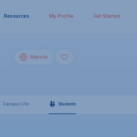
Resources
My Profile
Get Started
Website
Campus Life
Students