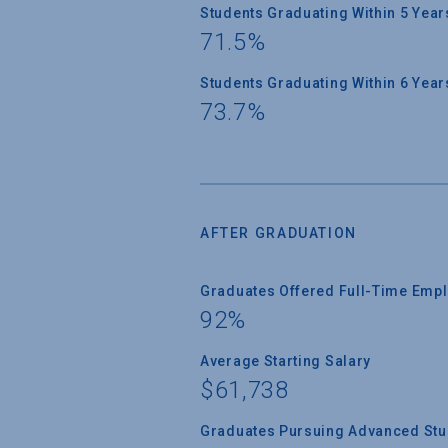
Students Graduating Within 5 Year
71.5%
Students Graduating Within 6 Year
73.7%
AFTER GRADUATION
Graduates Offered Full-Time Empl
92%
Average Starting Salary
$61,738
Graduates Pursuing Advanced Stud