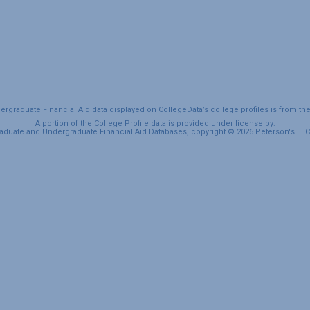
graduate Financial Aid data displayed on CollegeData’s college profiles is from th
A portion of the College Profile data is provided under license by:
duate and Undergraduate Financial Aid Databases, copyright © 2026 Peterson's LLC. 