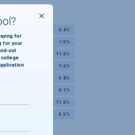
ool?
0.4%
paying for
1.5%
g for your
and-out
11.6%
college
application
7.6%
3.8%
0.1%
71.6%
3.5%