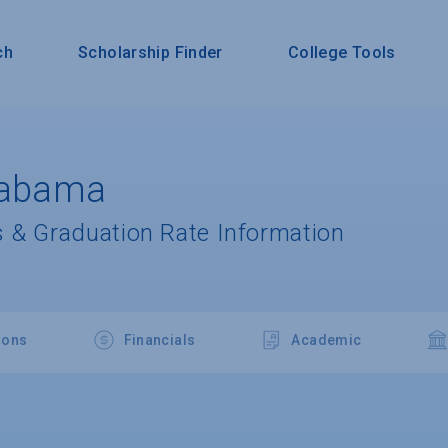
ch
Scholarship Finder
College Tools
Alabama
 & Graduation Rate Information
ions
Financials
Academic