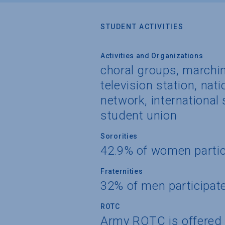
STUDENT ACTIVITIES
Activities and Organizations
choral groups, marchin
television station, nati
network, international
student union
Sororities
42.9% of women partic
Fraternities
32% of men participat
ROTC
Army ROTC is offered