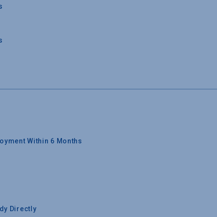
s
s
oyment Within 6 Months
y Directly