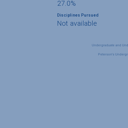
27.0%
Disciplines Pursued
Not available
Undergraduate and Under
Peterson's Undergra