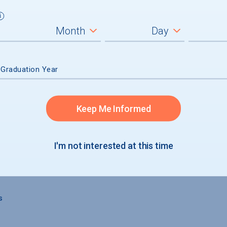
s
 Graduation Year
Keep Me Informed
 GRADUATION
I'm not interested at this time
s