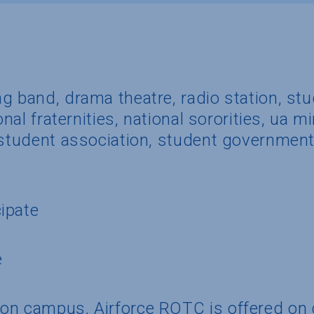
g band, drama theatre, radio station, st
onal fraternities, national sororities, ua 
 student association, student government
ipate
e
 on campus, Airforce ROTC is offered o