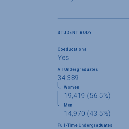
STUDENT BODY
Coeducational
Yes
All Undergraduates
34,389
Women
19,419 (56.5%)
Men
14,970 (43.5%)
Full-Time Undergraduates