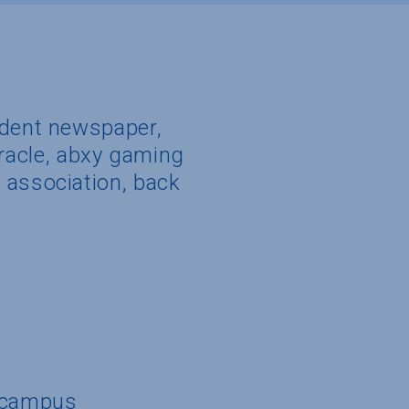
udent newspaper,
miracle, abxy gaming
 association, back
n campus