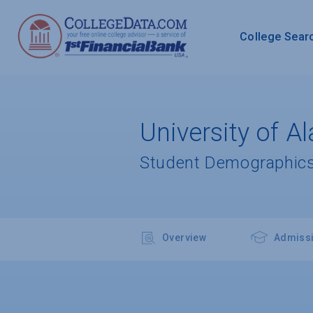
College Sear
University of 
Student Demographics
Overview
Admiss