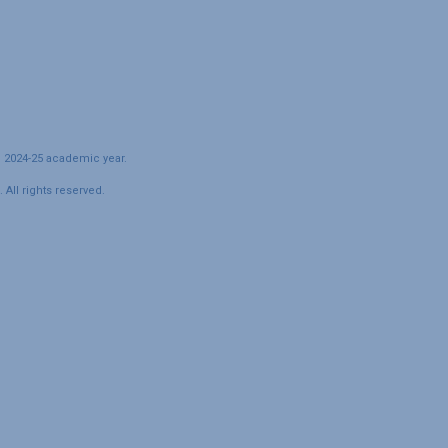
e 2024-25 academic year.
All rights reserved.