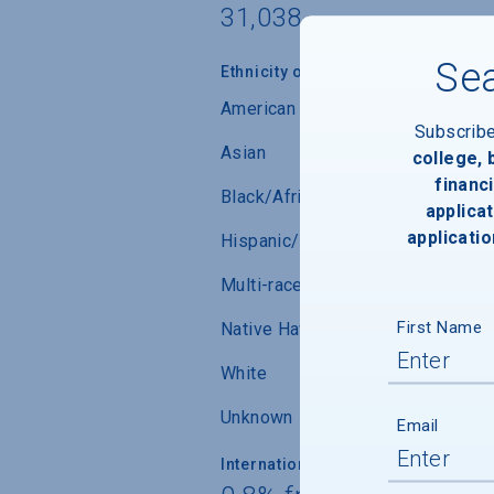
31,038
Sea
Ethnicity of Students from U.S.
American Indian/Alaskan Native
Subscrib
Asian
college,
financi
Black/African-American
applicat
applicatio
Hispanic/Latino
Multi-race (not Hispanic/Latino)
First Name
Native Hawaiian/ Pacific Islander
White
Unknown
Email
International Students