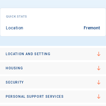
QUICK STATS
Location
Fremont
LOCATION AND SETTING
HOUSING
SECURITY
PERSONAL SUPPORT SERVICES