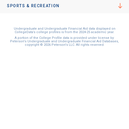
SPORTS & RECREATION
Undergraduate and Undergraduate Financial Aid data displayed on
CollegeData’s college profiles is from the 2024-25 academic year.
A portion of the College Profile data is provided under license by:
Peterson's Undergraduate and Undergraduate Financial Aid Databases,
copyright © 2026 Peterson's LLC. All rights reserved.