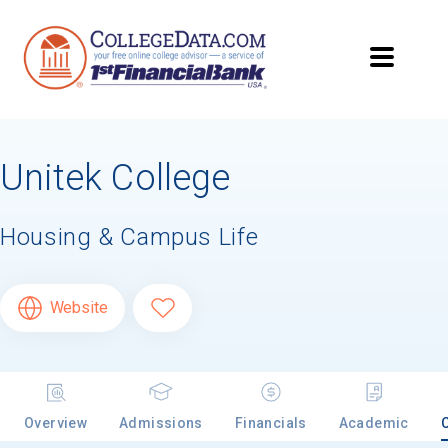
Unitek College
Housing & Campus Life
Website
Overview
Admissions
Financials
Academic