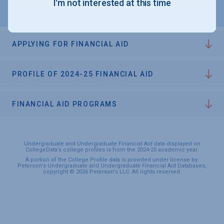
I'm not interested at this time
APPLYING FOR FINANCIAL AID
PROFILE OF 2024-25 FINANCIAL AID
FINANCIAL AID PROGRAMS
Undergraduate and Undergraduate Financial Aid data displayed on
CollegeData’s college profiles is from the 2024-25 academic year.
A portion of the College Profile data is provided under license by:
Peterson's Undergraduate and Undergraduate Financial Aid Databases,
copyright © 2026 Peterson's LLC. All rights reserved.