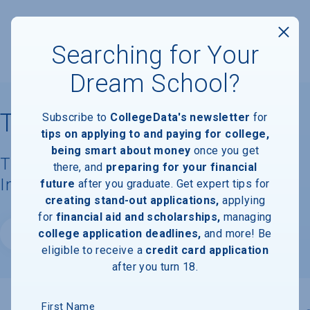
Searching for Your
Dream School?
Tufts University
Subscribe to
CollegeData's newsletter
for
tips on applying to and paying for college,
being smart about money
once you get
Tuition, Costs, & Financial Aid
there, and
preparing for your financial
Information
future
after you graduate. Get expert tips for
creating stand-out applications,
applying
for
financial aid and scholarships,
managing
college application deadlines,
and more! Be
Website
eligible to receive a
credit card application
after you turn 18.
First Name