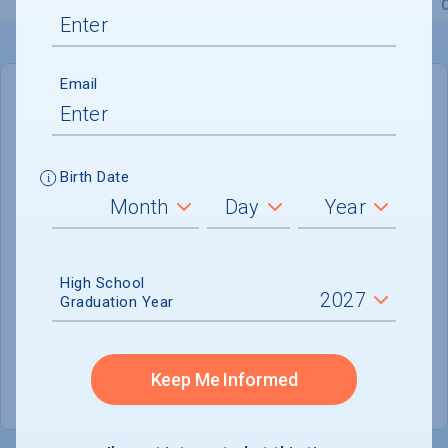
Overview
Admissions
Financials
Academic
Email
IN-STATE
OUT-OF-STATE
Cost of Attendance :
$96,028
Birth Date
No data available
Tuition & Fees :
$73,616
Room & Board :
$19,566
High School
Graduation Year
Books & Supplies :
$1,000
Other Expenses :
$1,846
Keep Me Informed
Scholarship Finder