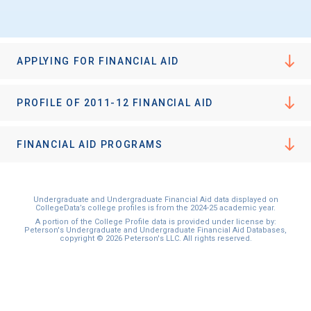
APPLYING FOR FINANCIAL AID
PROFILE OF 2011-12 FINANCIAL AID
FINANCIAL AID PROGRAMS
Undergraduate and Undergraduate Financial Aid data displayed on
CollegeData’s college profiles is from the 2024-25 academic year.
A portion of the College Profile data is provided under license by:
Peterson's Undergraduate and Undergraduate Financial Aid Databases,
copyright © 2026 Peterson's LLC. All rights reserved.