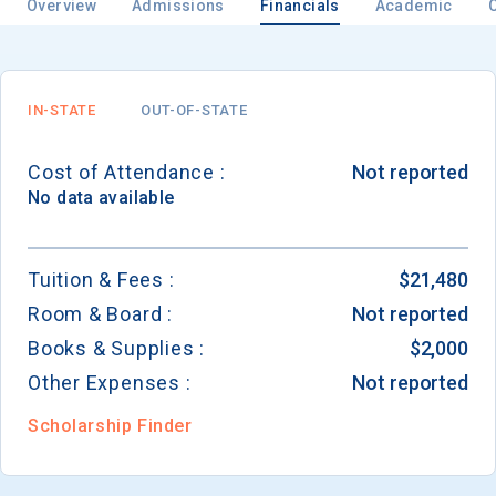
Overview
Admissions
Financials
Academic
IN-STATE
OUT-OF-STATE
Cost of Attendance :
Not reported
No data available
Tuition & Fees :
$21,480
Room & Board :
Not reported
Books & Supplies :
$2,000
Other Expenses :
Not reported
Scholarship Finder