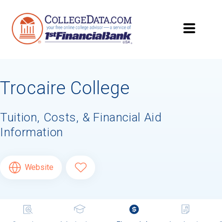
Trocaire College
Tuition, Costs, & Financial Aid
Information
Website