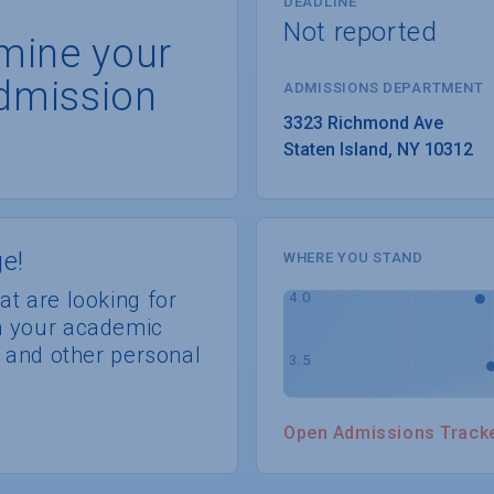
DEADLINE
Not reported
rmine your
dmission
ADMISSIONS DEPARTMENT
Staten Island
, 
NY
10312
e!
WHERE YOU STAND
at are looking for
th your academic
s, and other personal
Open Admissions Track