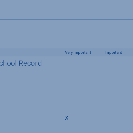
Very Important
Important
School Record
X