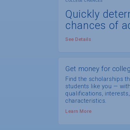
COLLEGE CHANCES
Quickly dete
chances of a
See Details
Get money for colleg
Find the scholarships th
students like you — wi
qualifications, interest
characteristics.
Learn More