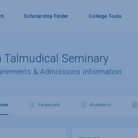
ch
Scholarship Finder
College Tools
 Talmudical Seminary
uirements & Admissions Information
ions
Financials
Academic