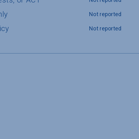
ests, or ACT
nly
Not reported
icy
Not reported