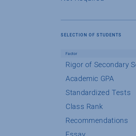
SELECTION OF STUDENTS
Factor
Rigor of Secondary 
Academic GPA
Standardized Tests
Class Rank
Recommendations
Essay