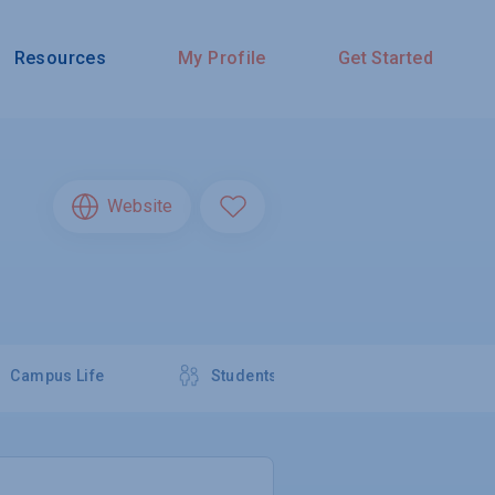
Resources
My Profile
Get Started
Website
Campus Life
Students