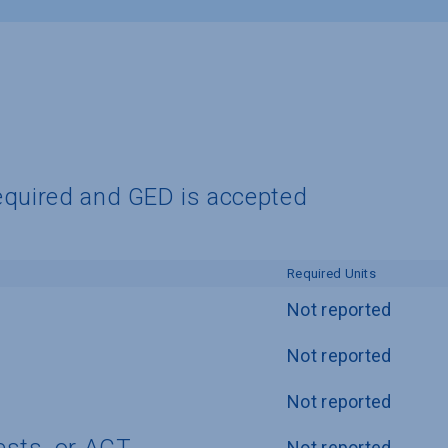
equired and GED is accepted
Required Units
Not reported
Not reported
Not reported
Not reported