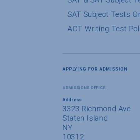
SAT & SAT Subject T
SAT Subject Tests O
ACT Writing Test Pol
APPLYING FOR ADMISSION
ADMISSIONS OFFICE
Address
3323 Richmond Ave
Staten Island
NY
10312