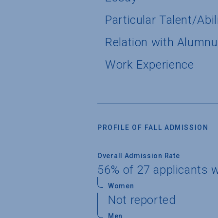
Particular Talent/Abil
Relation with Alumn
Work Experience
PROFILE OF FALL ADMISSION
Overall Admission Rate
56% of 27 applicants 
Women
Not reported
Men