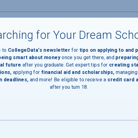
rching for Your Dream Sch
e to
CollegeData's newsletter
for
tips on applying to and 
 being smart about money
once you get there, and
preparin
al future
after you graduate. Get expert tips for
creating st
ions,
applying for
financial aid and scholarships,
managing
n deadlines,
and more! Be eligible to receive a
credit card 
after you turn 18.