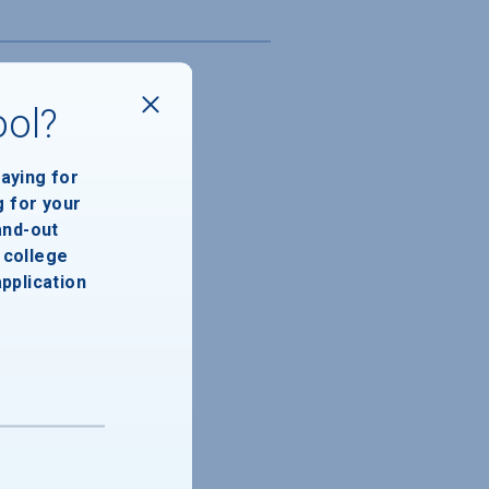
ool?
paying for
g for your
and-out
college
application