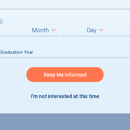
not accepted
 Graduation Year
Keep Me Informed
I'm not interested at this time
S