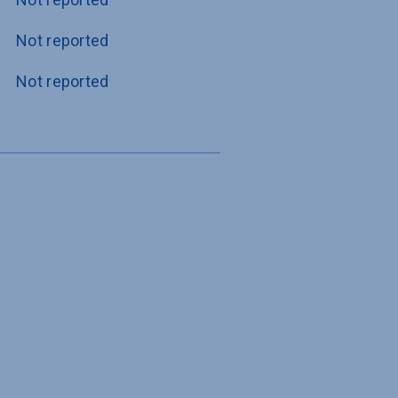
Not reported
Not reported