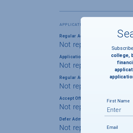
APPLICATION DATES & FEES
Sea
Regular Admission Deadline
Not reported
Subscrib
college,
Application Fee Waiver
financi
Not reported
applicat
applicatio
Regular Admission Notification
Not reported
Accept Offer of Admission
First Name
Not reported
Defer Admission
Not reported
Email