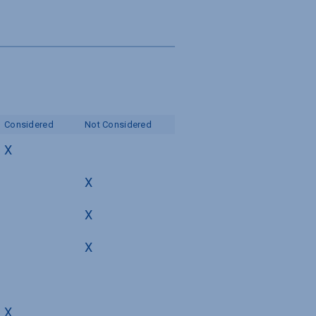
Considered
Not Considered
X
X
X
X
X