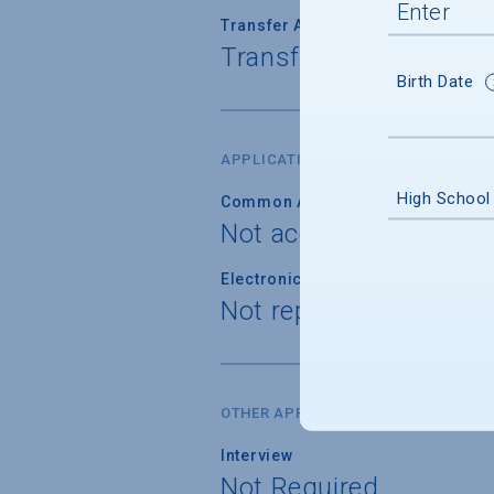
Transfer Admission
Transfer applications 
Birth Date
APPLICATION FORM
High School
Common Application
Not accepted
Electronic Application
Not reported
OTHER APPLICATION REQUIREMENT
Interview
Not Required