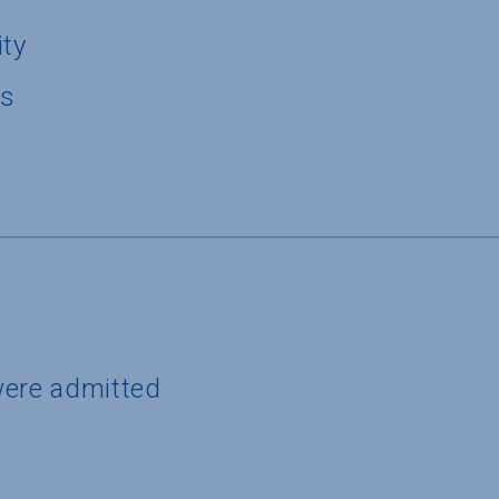
ity
us
were admitted