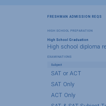
FRESHMAN ADMISSION REQS
HIGH SCHOOL PREPARATION
High School Graduation
High school diploma r
EXAMINATIONS
Subject
SAT or ACT
SAT Only
ACT Only