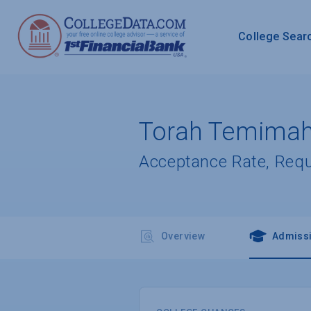
College Sear
Torah Temimah
Acceptance Rate, Req
Overview
Admiss