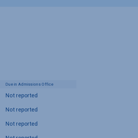
Due in Admissions Office
Not reported
Not reported
Not reported
Not reported