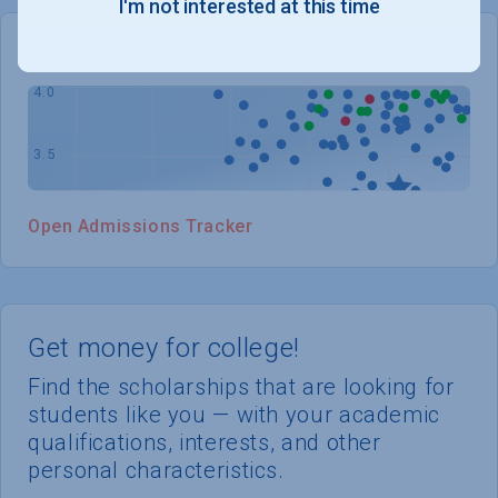
I'm not interested at this time
WHERE YOU STAND
Open Admissions Tracker
Get money for college!
Find the scholarships that are looking for
students like you — with your academic
qualifications, interests, and other
personal characteristics.