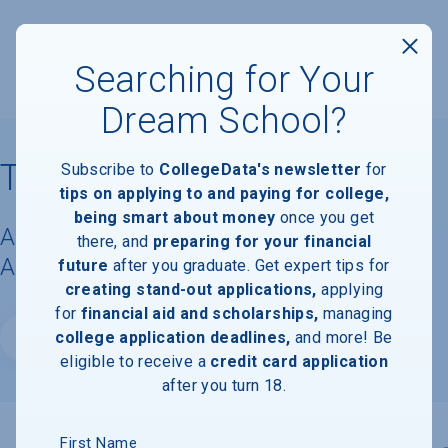
Searching for Your
Dream School?
Thomas University
Subscribe to
CollegeData's newsletter
for
tips on applying to and paying for college,
being smart about money
once you get
Acceptance Rate, Requirements &
there, and
preparing for your financial
Admissions Information
future
after you graduate. Get expert tips for
creating stand-out applications,
applying
for
financial aid and scholarships,
managing
college application deadlines,
and more! Be
Website
eligible to receive a
credit card application
after you turn 18.
First Name