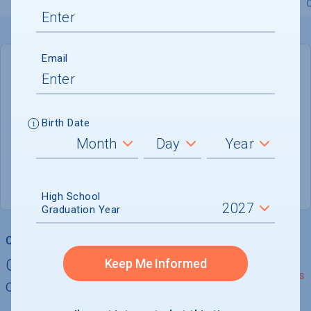
Overview
Admissions
Financials
Academic
Email
DEADLINE
Rolling
Birth Date
ADMISSIONS DEPARTMENT
Thomasville
, 
GA
31792
(800) 538-9784
High School
Graduation Year
College Chances
Quickly determine your
Keep Me Informed
See Details
chances of admission