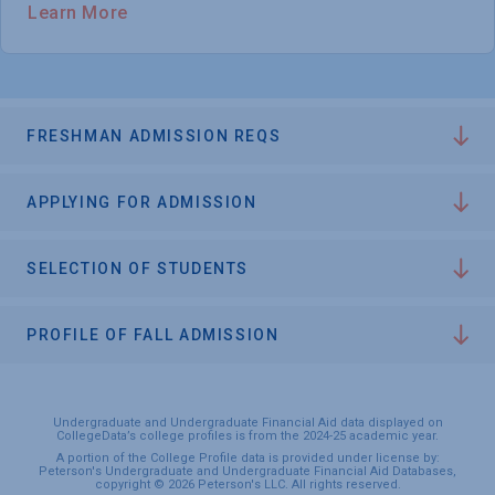
Learn More
FRESHMAN ADMISSION REQS
APPLYING FOR ADMISSION
SELECTION OF STUDENTS
PROFILE OF FALL ADMISSION
Undergraduate and Undergraduate Financial Aid data displayed on
CollegeData’s college profiles is from the 2024-25 academic year.
A portion of the College Profile data is provided under license by:
Peterson's Undergraduate and Undergraduate Financial Aid Databases,
copyright © 2026 Peterson's LLC. All rights reserved.