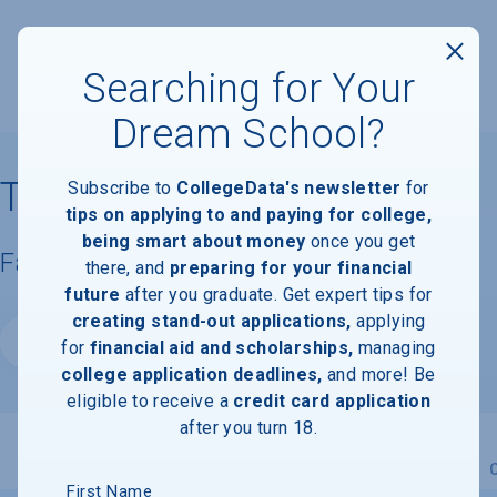
Searching for Your
Dream School?
Thomas University
Subscribe to
CollegeData's newsletter
for
tips on applying to and paying for college,
being smart about money
once you get
Facts & Information
there, and
preparing for your financial
future
after you graduate. Get expert tips for
creating stand-out applications,
applying
Website
for
financial aid and scholarships,
managing
college application deadlines,
and more! Be
eligible to receive a
credit card application
after you turn 18.
Overview
Admissions
Financials
Academic
First Name