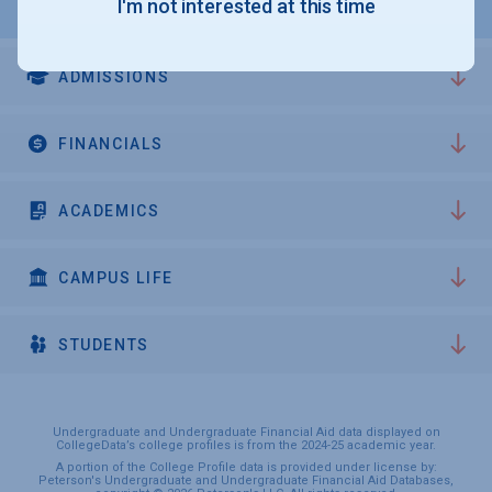
I'm not interested at this time
ADMISSIONS
FINANCIALS
ACADEMICS
CAMPUS LIFE
STUDENTS
Undergraduate and Undergraduate Financial Aid data displayed on
CollegeData’s college profiles is from the 2024-25 academic year.
A portion of the College Profile data is provided under license by:
Peterson's Undergraduate and Undergraduate Financial Aid Databases,