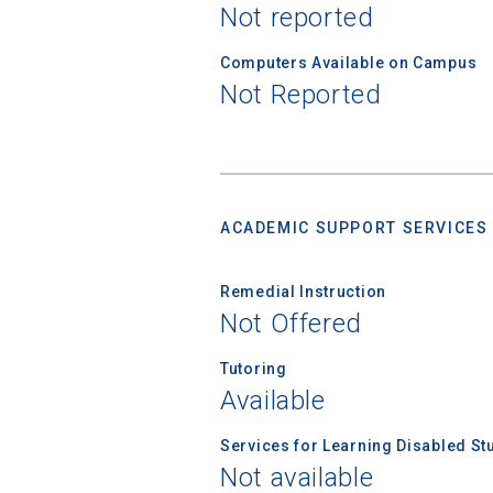
Not reported
Computers Available on Campus
Not Reported
ACADEMIC SUPPORT SERVICES
Remedial Instruction
Not Offered
Tutoring
Available
Services for Learning Disabled St
Not available