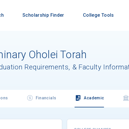
ch
Scholarship Finder
College Tools
inary Oholei Torah
aduation Requirements, & Faculty Informa
ions
Financials
Academic