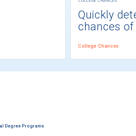
COLLEGE CHANCES
Quickly det
chances of
College Chances
nal Degree Programs