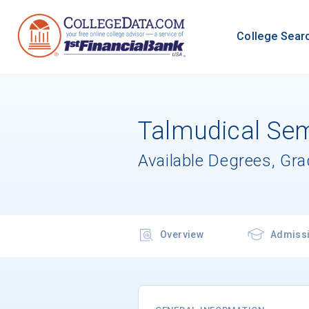
College Sear
Talmudical Sem
Available Degrees, Gr
Overview
Admiss