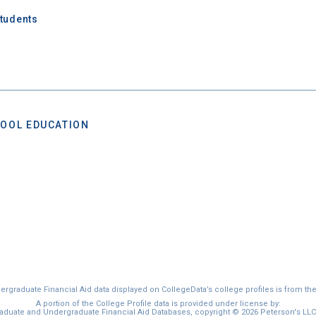
Students
OOL EDUCATION
graduate Financial Aid data displayed on CollegeData’s college profiles is from th
A portion of the College Profile data is provided under license by:
duate and Undergraduate Financial Aid Databases, copyright © 2026 Peterson's LLC. 