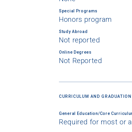
Special Programs
Honors program
Study Abroad
Not reported
Online Degrees
Not Reported
CURRICULUM AND GRADUATION
General Education/Core Curricul
Required for most or a