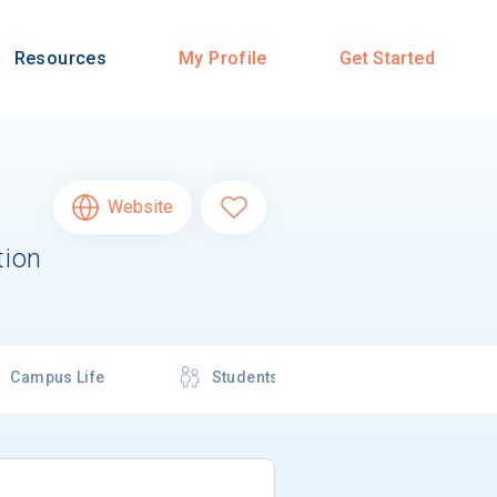
Resources
My Profile
Get Started
Website
tion
Campus Life
Students