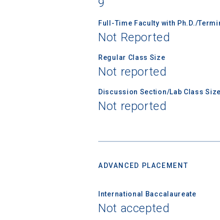
9
Subscrib
college,
Full-Time Faculty with Ph.D./Term
financi
Not Reported
applicat
applicatio
Regular Class Size
Not reported
Discussion Section/Lab Class Siz
First Name
Not reported
Email
ADVANCED PLACEMENT
Birth Date
International Baccalaureate
Not accepted