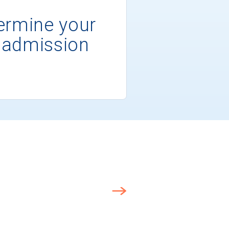
ermine your
 admission