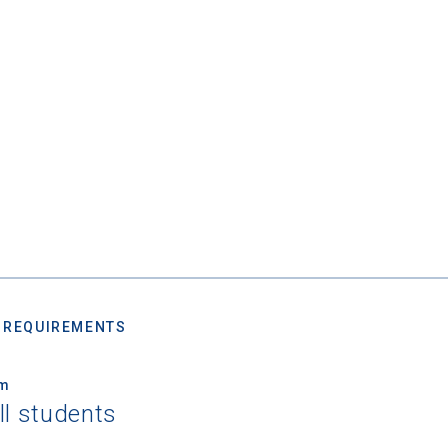
 REQUIREMENTS
um
ll students