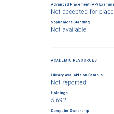
Advanced Placement (AP) Examina
High School
Not accepted for plac
Sophomore Standing
Not available
ACADEMIC RESOURCES
Library Available on Campus
Not reported
Holdings
5,692
Computer Ownership