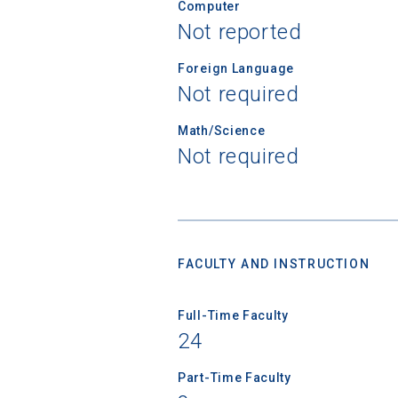
Computer
Not reported
Foreign Language
Not required
Math/Science
Not required
FACULTY AND INSTRUCTION
Full-Time Faculty
24
Sea
Part-Time Faculty