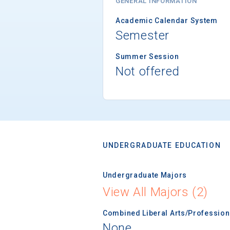
GENERAL INFORMATION
Academic Calendar System
Semester
Summer Session
Not offered
UNDERGRADUATE EDUCATION
Undergraduate Majors
View All Majors (2)
Combined Liberal Arts/Professio
None