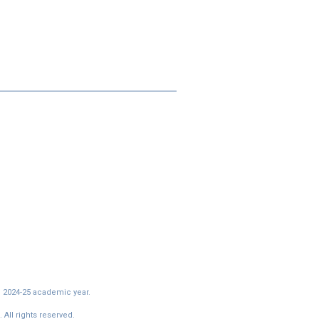
e 2024-25 academic year.
All rights reserved.