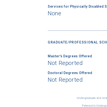
Services for Physically Disabled 
None
GRADUATE/PROFESSIONAL SCH
Master's Degrees Offered
Not Reported
Doctoral Degrees Offered
Not Reported
Undergraduate and Under
Peterson's Undergra