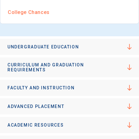
College Chances
UNDERGRADUATE EDUCATION
CURRICULUM AND GRADUATION
REQUIREMENTS
FACULTY AND INSTRUCTION
ADVANCED PLACEMENT
ACADEMIC RESOURCES