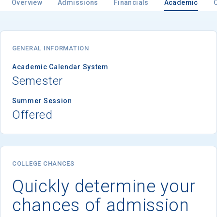
Overview
Admissions
Financials
Academic
GENERAL INFORMATION
Academic Calendar System
Semester
Summer Session
Offered
COLLEGE CHANCES
Quickly determine your
chances of admission