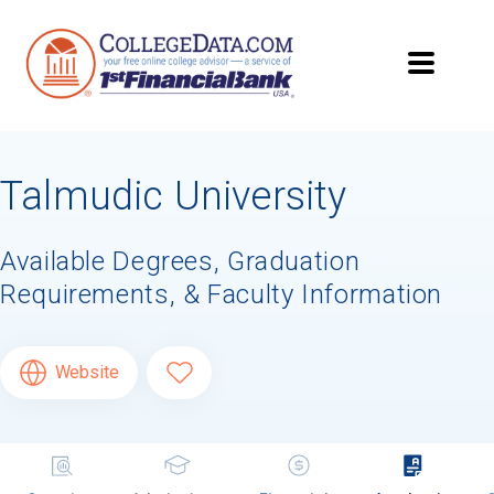
Talmudic University
Available Degrees, Graduation
Requirements, & Faculty Information
Website