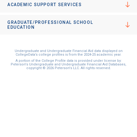
ACADEMIC SUPPORT SERVICES
GRADUATE/PROFESSIONAL SCHOOL
EDUCATION
Undergraduate and Undergraduate Financial Aid data displayed on
CollegeData’s college profiles is from the 2024-25 academic year.
A portion of the College Profile data is provided under license by:
Peterson's Undergraduate and Undergraduate Financial Aid Databases,
copyright © 2026 Peterson's LLC. All rights reserved.