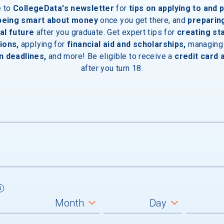
e to
CollegeData's newsletter
for
tips on applying to and 
 being smart about money
once you get there, and
preparin
al future
after you graduate. Get expert tips for
creating st
ions,
applying for
financial aid and scholarships,
managing
n deadlines,
and more! Be eligible to receive a
credit card 
after you turn 18.
um
graduates