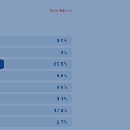
See More
0.9%
2%
65.5%
6.6%
4.9%
0.1%
17.3%
2.7%