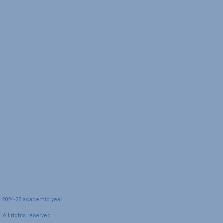
e 2024-25 academic year.
All rights reserved.