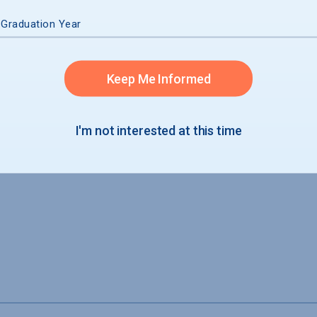
 Graduation Year
Keep Me Informed
I'm not interested at this time
ide housing for students