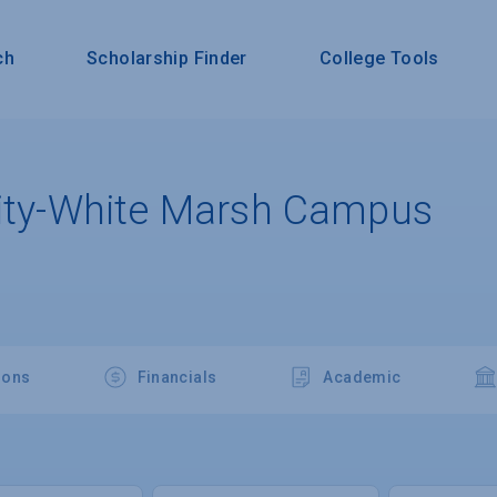
ch
Scholarship Finder
College Tools
sity-White Marsh Campus
ions
Financials
Academic