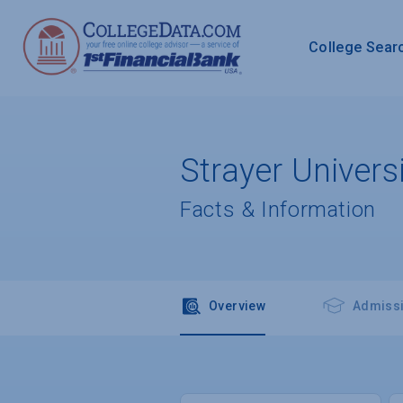
College Sear
Strayer Univer
Facts & Information
Overview
Admiss