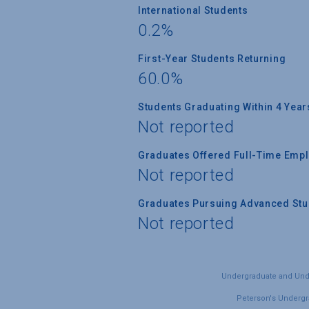
International Students
0.2%
First-Year Students Returning
60.0%
Students Graduating Within 4 Year
Not reported
Graduates Offered Full-Time Empl
Not reported
Graduates Pursuing Advanced Stud
Not reported
Undergraduate and Under
Peterson's Undergra