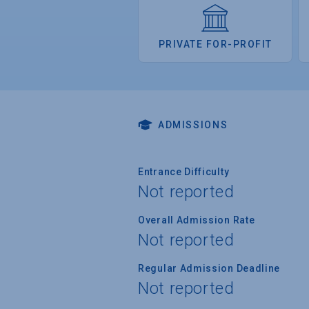
PRIVATE FOR-PROFIT
ADMISSIONS
Entrance Difficulty
Not reported
Overall Admission Rate
Not reported
Regular Admission Deadline
Not reported