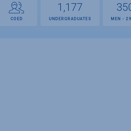
1,177
35
COED
UNDERGRADUATES
MEN - 2