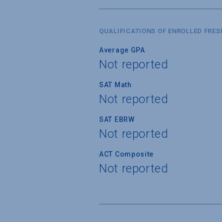
QUALIFICATIONS OF ENROLLED FRE
Average GPA
Not reported
SAT Math
Not reported
SAT EBRW
Not reported
ACT Composite
Not reported