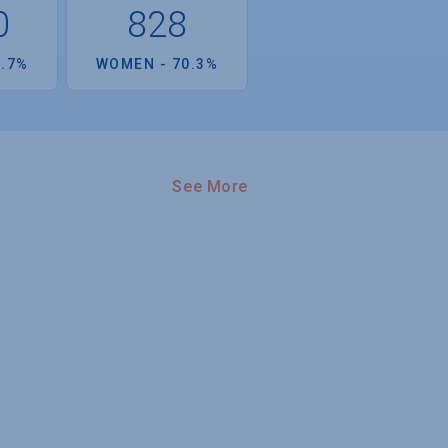
0
828
9.7%
WOMEN - 70.3%
See More