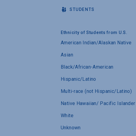
STUDENTS
Ethnicity of Students from U.S.
American Indian/Alaskan Native
Asian
Black/African-American
Hispanic/Latino
Multi-race (not Hispanic/Latino)
Native Hawaiian/ Pacific Islander
White
Unknown