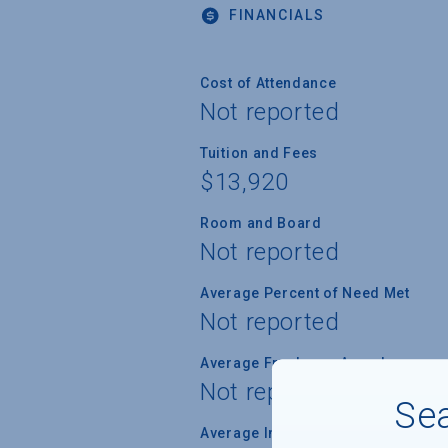
FINANCIALS
Cost of Attendance
Not reported
Tuition and Fees
$13,920
Room and Board
Not reported
Average Percent of Need Met
Not reported
Average Freshman Award
Not reported
Sea
Average Indebtedness of 2024 Gr