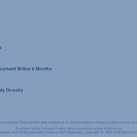
s
oyment Within 6 Months
y Directly
graduate Financial Aid data displayed on CollegeData’s college profiles is from th
A portion of the College Profile data is provided under license by:
duate and Undergraduate Financial Aid Databases, copyright © 2026 Peterson's LLC. 