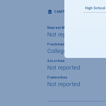
High School
CAMPUS LIFE
Nearest Metropolitan Area
Not reported
Freshman Housing Guarantee
College does not prov
Sororities
Not reported
Fraternities
Not reported