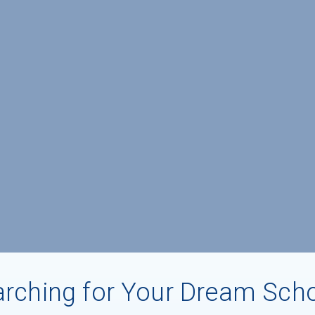
rching for Your Dream Sch
aduates