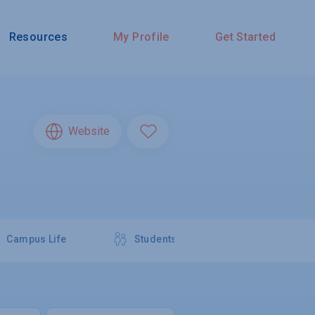
Resources
My Profile
Get Started
Website
Campus Life
Students