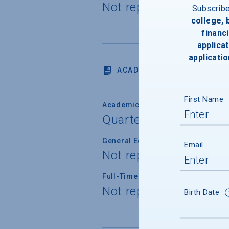
Not reported
Subscrib
college,
financi
applicat
applicatio
ACADEMICS
First Name
Academic Calendar System
Quarter
General Education/Core Curricul
Email
Not reported
Full-Time Faculty Teaching Under
Not reported
Birth Date