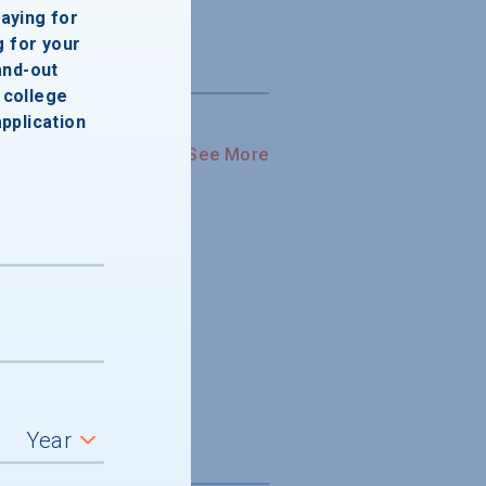
paying for
g for your
and-out
college
application
See More