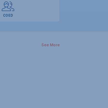
COED
See More