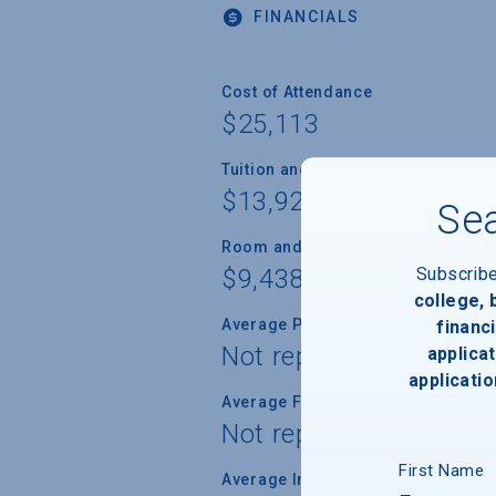
FINANCIALS
Cost of Attendance
$25,113
Tuition and Fees
$13,920
Sea
Room and Board
Subscrib
$9,438
college,
Average Percent of Need Met
financi
Not reported
applicat
applicatio
Average Freshman Award
Not reported
First Name
Average Indebtedness of 2024 Gr