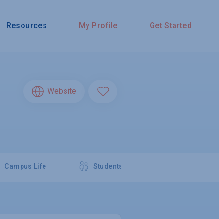
Resources
My Profile
Get Started
Website
Campus Life
Students