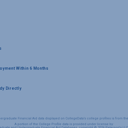
s
oyment Within 6 Months
y Directly
graduate Financial Aid data displayed on CollegeData’s college profiles is from th
A portion of the College Profile data is provided under license by:
duate and Undergraduate Financial Aid Databases, copyright © 2026 Peterson's LLC. 