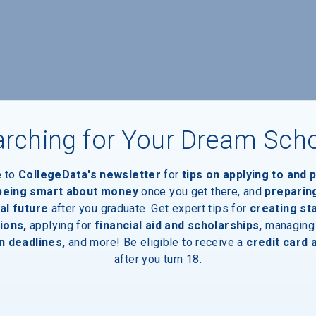
rching for Your Dream Sch
e to
CollegeData's newsletter
for
tips on applying to and 
 being smart about money
once you get there, and
preparin
al future
after you graduate. Get expert tips for
creating st
ions,
applying for
financial aid and scholarships,
managing
n deadlines,
and more! Be eligible to receive a
credit card 
after you turn 18.
aduates