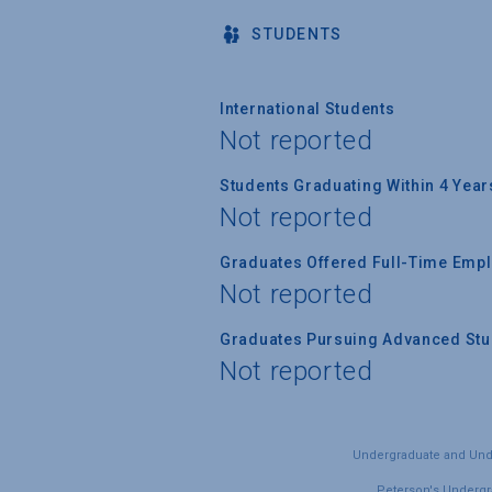
STUDENTS
International Students
Not reported
Students Graduating Within 4 Year
Not reported
Graduates Offered Full-Time Empl
Not reported
Graduates Pursuing Advanced Stud
Not reported
Undergraduate and Under
Peterson's Undergra