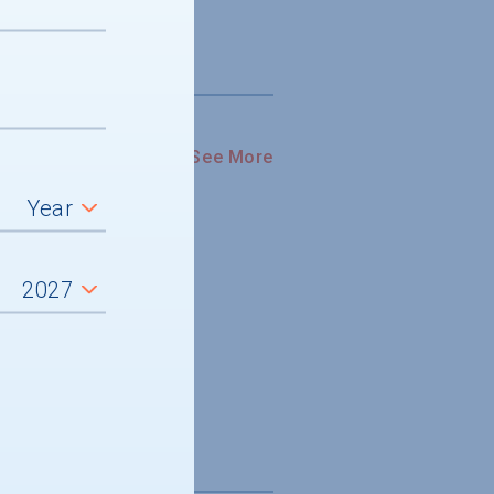
See More