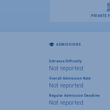
PRIVATE 
ADMISSIONS
Entrance Difficulty
Not reported
Overall Admission Rate
Not reported
Regular Admission Deadline
Not reported