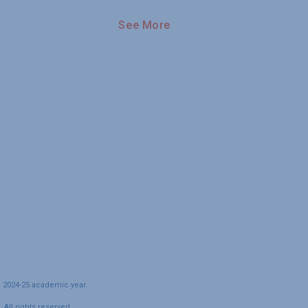
See More
e 2024-25 academic year.
All rights reserved.