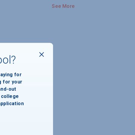
See More
ool?
paying for
g for your
and-out
college
application