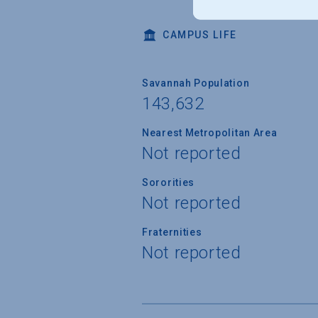
CAMPUS LIFE
Savannah Population
143,632
Nearest Metropolitan Area
Not reported
Sororities
Not reported
Fraternities
Not reported