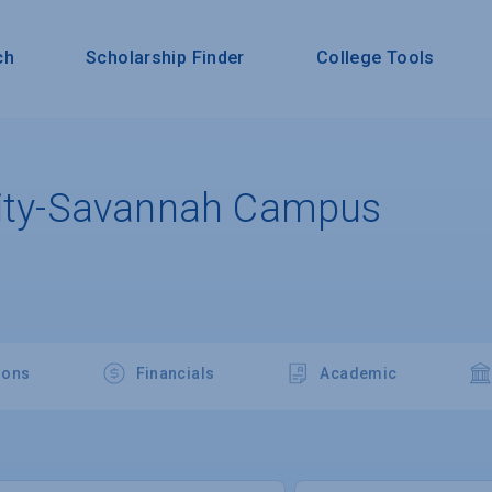
ch
Scholarship Finder
College Tools
sity-Savannah Campus
ions
Financials
Academic