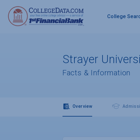
College Sear
Strayer Univer
Facts & Information
Overview
Admiss