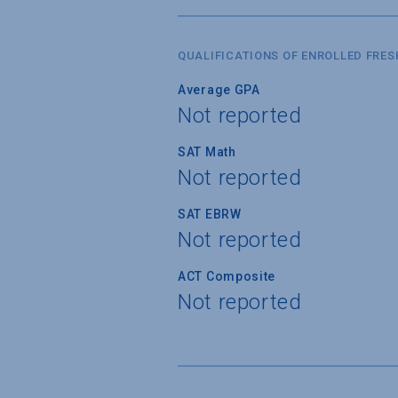
QUALIFICATIONS OF ENROLLED FRE
Average GPA
Not reported
SAT Math
Not reported
SAT EBRW
Not reported
ACT Composite
Not reported