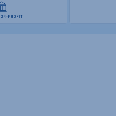
FOR-PROFIT