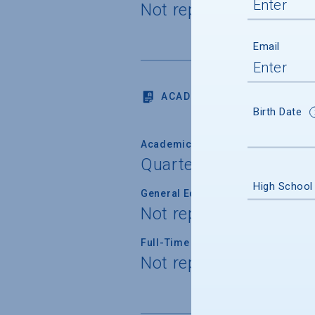
Not reported
Email
ACADEMICS
Birth Date
Academic Calendar System
Quarter
High School
General Education/Core Curricul
Not reported
Full-Time Faculty Teaching Under
Not reported