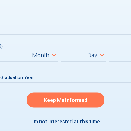
 Graduation Year
um
Keep Me Informed
graduates
I'm not interested at this time