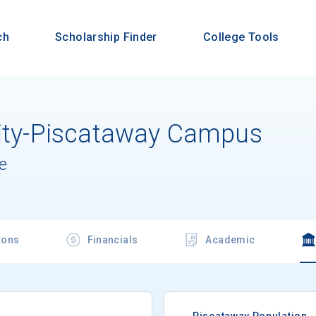
ch
Scholarship Finder
College Tools
sity-Piscataway Campus
e
ions
Financials
Academic
Piscataway Population