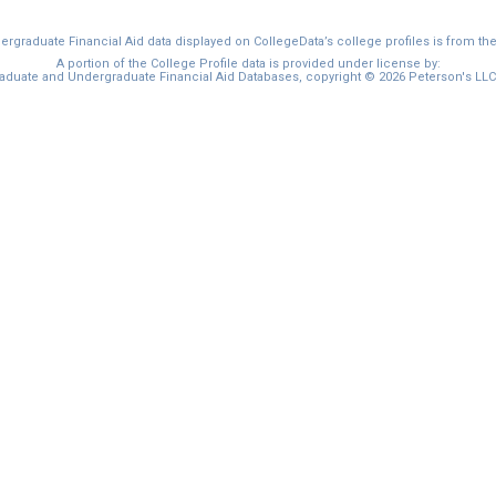
graduate Financial Aid data displayed on CollegeData’s college profiles is from th
A portion of the College Profile data is provided under license by:
duate and Undergraduate Financial Aid Databases, copyright © 2026 Peterson's LLC. 