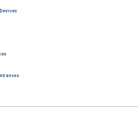
Devices
ces
Entrances
 Graduation Year
Keep Me Informed