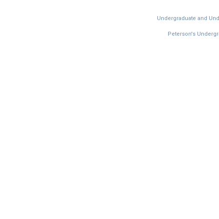
Undergraduate and Under
Peterson's Undergra