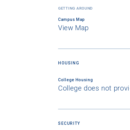
GETTING AROUND
Campus Map
View Map
HOUSING
Sea
College Housing
Subscrib
College does not prov
college,
financi
applicat
applicatio
SECURITY