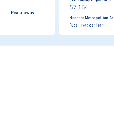
57,164
Piscataway
Nearest Metropolitan A
Not reported