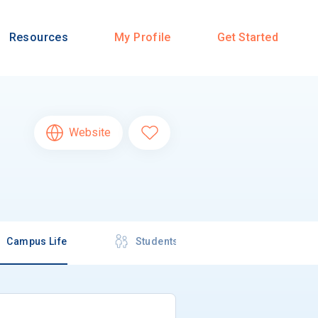
Resources
My Profile
Get Started
Website
Campus Life
Students