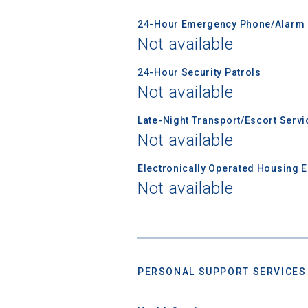
First Name
24-Hour Emergency Phone/Alarm 
Not available
Email
24-Hour Security Patrols
Not available
Late-Night Transport/Escort Servi
Birth Date
Not available
Electronically Operated Housing 
Not available
High School
PERSONAL SUPPORT SERVICES