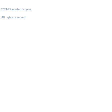
e 2024-25 academic year.
All rights reserved.