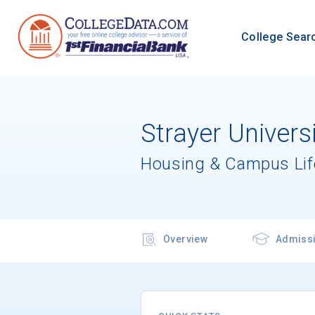
College Sear
Strayer Univer
Housing & Campus Lif
Overview
Admiss