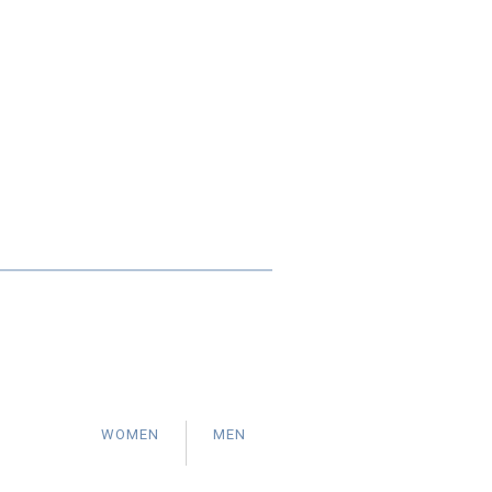
WOMEN
MEN