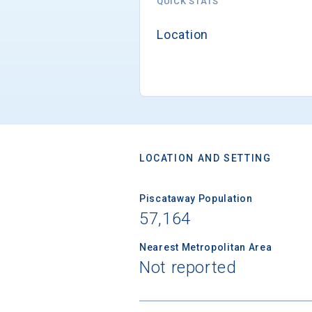
QUICK STATS
Location
LOCATION AND SETTING
Piscataway Population
57,164
Nearest Metropolitan Area
Not reported