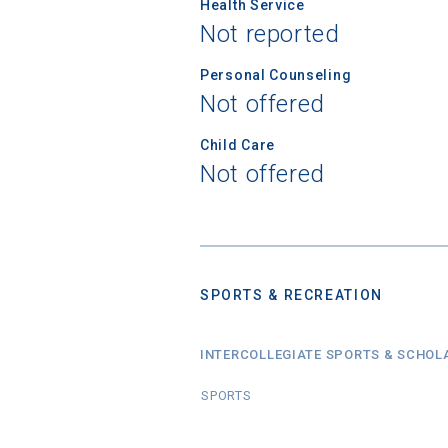
Health Service
Not reported
Personal Counseling
Not offered
Child Care
Not offered
SPORTS & RECREATION
INTERCOLLEGIATE SPORTS & SCHOL
SPORTS