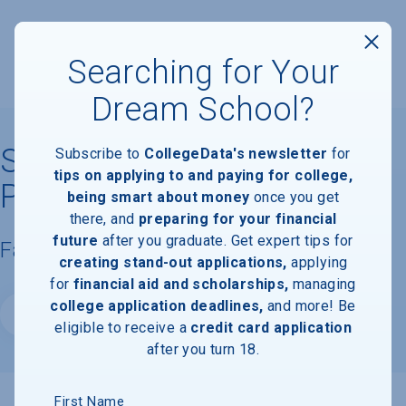
Searching for Your
Dream School?
Strayer University-
Subscribe to
CollegeData's newsletter
for
tips on applying to and paying for college,
Piscataway Campus
being smart about money
once you get
there, and
preparing for your financial
future
after you graduate. Get expert tips for
Facts & Information
creating stand-out applications,
applying
for
financial aid and scholarships,
managing
college application deadlines,
and more! Be
Website
eligible to receive a
credit card application
after you turn 18.
First Name