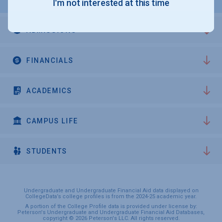
I'm not interested at this time
ADMISSIONS
FINANCIALS
ACADEMICS
CAMPUS LIFE
STUDENTS
Undergraduate and Undergraduate Financial Aid data displayed on
CollegeData’s college profiles is from the 2024-25 academic year.
A portion of the College Profile data is provided under license by:
Peterson's Undergraduate and Undergraduate Financial Aid Databases,
copyright © 2026 Peterson's LLC. All rights reserved.