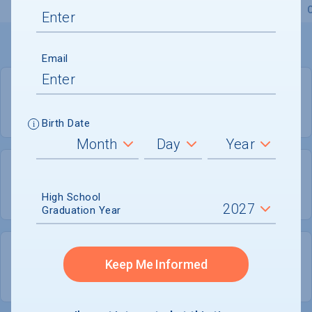
Overview
Admissions
Financials
Academic
Email
PRIVATE FOR-PROFIT
COED
Birth Date
705
163
High School
UNDERGRADUATES
MEN - 23.1%
Graduation Year
543
Keep Me Informed
WOMEN - 76.9%