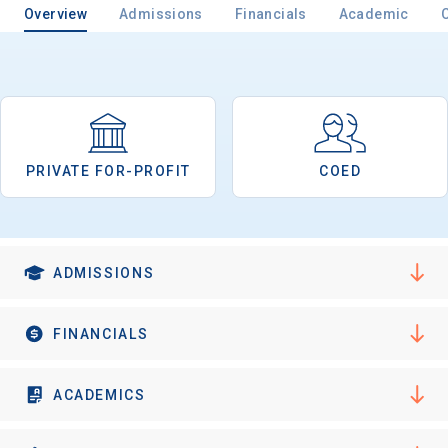
Overview
Admissions
Financials
Academic
Email
PRIVATE FOR-PROFIT
COED
Birth Date
ADMISSIONS
High School
Graduation Year
FINANCIALS
Keep Me Informed
ACADEMICS