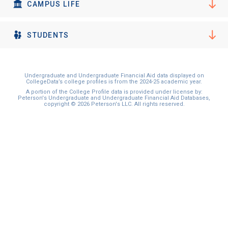
I'm not interested at this time
CAMPUS LIFE
STUDENTS
Undergraduate and Undergraduate Financial Aid data displayed on
CollegeData’s college profiles is from the 2024-25 academic year.
A portion of the College Profile data is provided under license by:
Peterson's Undergraduate and Undergraduate Financial Aid Databases,
copyright © 2026 Peterson's LLC. All rights reserved.