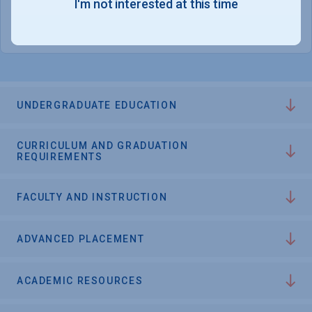
I'm not interested at this time
College Chances
UNDERGRADUATE EDUCATION
CURRICULUM AND GRADUATION
REQUIREMENTS
FACULTY AND INSTRUCTION
ADVANCED PLACEMENT
ACADEMIC RESOURCES