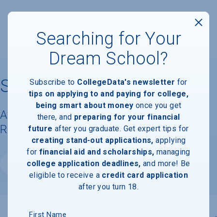
Searching for Your
Dream School?
Stockton University
Subscribe to
CollegeData's newsletter
for
tips on applying to and paying for college,
being smart about money
once you get
Available Degrees, Graduation
there, and
preparing for your financial
Requirements, & Faculty Information
future
after you graduate. Get expert tips for
creating stand-out applications,
applying
for
financial aid and scholarships,
managing
college application deadlines,
and more! Be
Website
eligible to receive a
credit card application
after you turn 18.
First Name