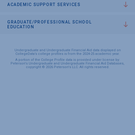
ACADEMIC SUPPORT SERVICES
GRADUATE/PROFESSIONAL SCHOOL
EDUCATION
Undergraduate and Undergraduate Financial Aid data displayed on
CollegeData’s college profiles is from the 2024-25 academic year.
A portion of the College Profile data is provided under license by:
Peterson's Undergraduate and Undergraduate Financial Aid Databases,
copyright © 2026 Peterson's LLC. All rights reserved.