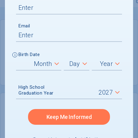
Overview
Admissions
Financials
Academic
Email
GENERAL INFORMATION
Academic Calendar System
Semester
Birth Date
Summer Session
Offered
High School
Graduation Year
COLLEGE CHANCES
Quickly determine your
Keep Me Informed
chances of admission