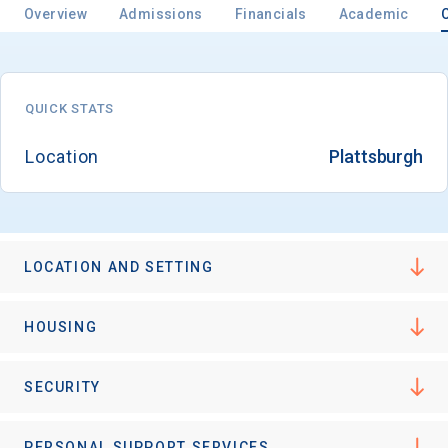
Overview
Admissions
Financials
Academic
Email
QUICK STATS
Location
Plattsburgh
Birth Date
LOCATION AND SETTING
High School
Graduation Year
HOUSING
Keep Me Informed
SECURITY
PERSONAL SUPPORT SERVICES