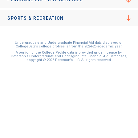
I'm not interested at this time
SPORTS & RECREATION
Undergraduate and Undergraduate Financial Aid data displayed on
CollegeData’s college profiles is from the 2024-25 academic year.
A portion of the College Profile data is provided under license by:
Peterson's Undergraduate and Undergraduate Financial Aid Databases,
copyright © 2026 Peterson's LLC. All rights reserved.