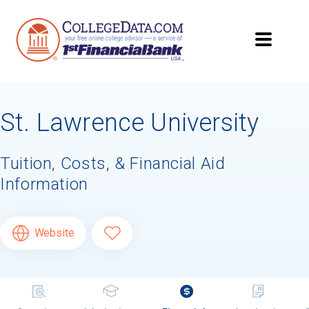
St. Lawrence University
Tuition, Costs, & Financial Aid
Information
Website