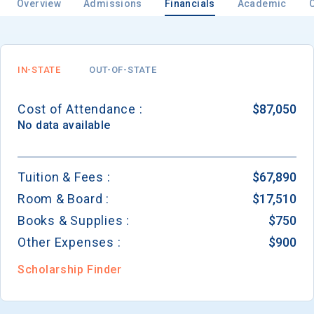
Overview
Admissions
Financials
Academic
IN-STATE
OUT-OF-STATE
Cost of Attendance :
$87,050
No data available
Tuition & Fees :
$67,890
Room & Board :
$17,510
Books & Supplies :
$750
Other Expenses :
$900
Scholarship Finder