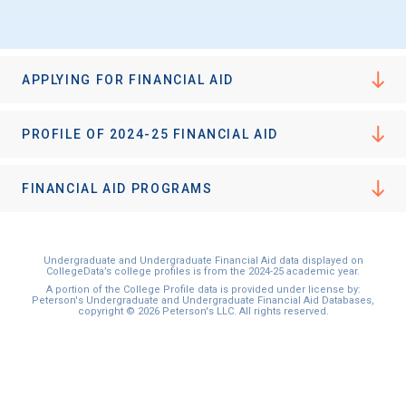
APPLYING FOR FINANCIAL AID
PROFILE OF 2024-25 FINANCIAL AID
FINANCIAL AID PROGRAMS
Undergraduate and Undergraduate Financial Aid data displayed on
CollegeData’s college profiles is from the 2024-25 academic year.
A portion of the College Profile data is provided under license by:
Peterson's Undergraduate and Undergraduate Financial Aid Databases,
copyright © 2026 Peterson's LLC. All rights reserved.