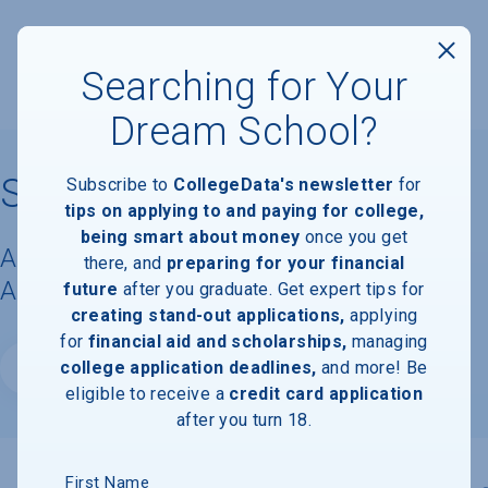
Searching for Your
Dream School?
St. Lawrence University
Subscribe to
CollegeData's newsletter
for
tips on applying to and paying for college,
being smart about money
once you get
Acceptance Rate, Requirements &
there, and
preparing for your financial
Admissions Information
future
after you graduate. Get expert tips for
creating stand-out applications,
applying
for
financial aid and scholarships,
managing
college application deadlines,
and more! Be
Website
eligible to receive a
credit card application
after you turn 18.
First Name