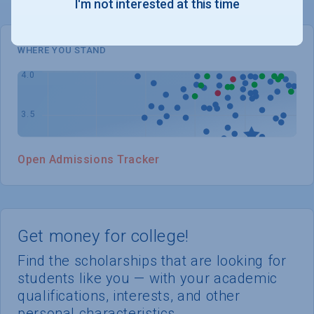
I'm not interested at this time
WHERE YOU STAND
Open Admissions Tracker
Get money for college!
Find the scholarships that are looking for
students like you — with your academic
qualifications, interests, and other
personal characteristics.