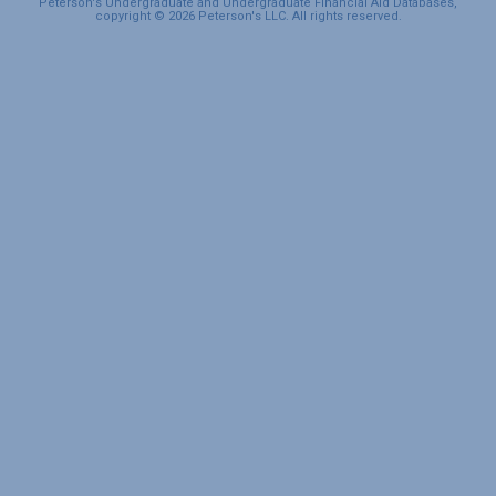
Peterson's Undergraduate and Undergraduate Financial Aid Databases,
copyright © 2026 Peterson's LLC. All rights reserved.