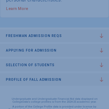
Learn More
FRESHMAN ADMISSION REQS
APPLYING FOR ADMISSION
SELECTION OF STUDENTS
PROFILE OF FALL ADMISSION
Undergraduate and Undergraduate Financial Aid data displayed on
CollegeData’s college profiles is from the 2024-25 academic year.
A portion of the College Profile data is provided under license by: