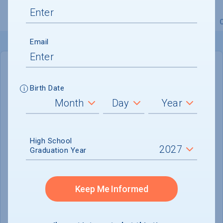
Overview
Admissions
Financials
Academic
Email
IN-STATE
OUT-OF-STATE
Birth Date
Cost of Attendance :
$60,225
Installment
Plan Available
High School
Tuition & Fees :
$42,317
Graduation Year
Room & Board :
$16,428
Books & Supplies :
$680
Keep Me Informed
Other Expenses :
$800
Scholarship Finder