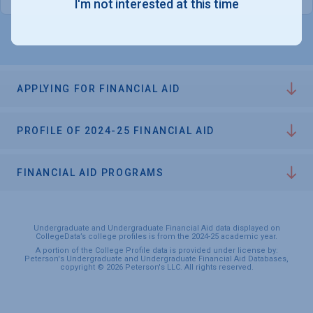
I'm not interested at this time
APPLYING FOR FINANCIAL AID
PROFILE OF 2024-25 FINANCIAL AID
FINANCIAL AID PROGRAMS
Undergraduate and Undergraduate Financial Aid data displayed on
CollegeData’s college profiles is from the 2024-25 academic year.
A portion of the College Profile data is provided under license by:
Peterson's Undergraduate and Undergraduate Financial Aid Databases,
copyright © 2026 Peterson's LLC. All rights reserved.