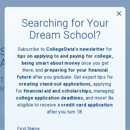
Searching for Your
Dream School?
St. John's College,
Subscribe to
CollegeData's newsletter
for
tips on applying to and paying for college,
Annapolis
being smart about money
once you get
there, and
preparing for your financial
future
after you graduate. Get expert tips for
Tuition, Costs, & Financial Aid
creating stand-out applications,
applying
Information
for
financial aid and scholarships,
managing
college application deadlines,
and more! Be
eligible to receive a
credit card application
Website
after you turn 18.
First Name