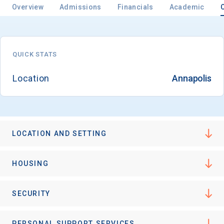
Overview
Admissions
Financials
Academic
Email
QUICK STATS
Location
Annapolis
Birth Date
LOCATION AND SETTING
High School
Graduation Year
HOUSING
Keep Me Informed
SECURITY
PERSONAL SUPPORT SERVICES