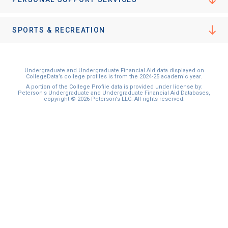
I'm not interested at this time
SPORTS & RECREATION
Undergraduate and Undergraduate Financial Aid data displayed on
CollegeData’s college profiles is from the 2024-25 academic year.
A portion of the College Profile data is provided under license by:
Peterson's Undergraduate and Undergraduate Financial Aid Databases,
copyright © 2026 Peterson's LLC. All rights reserved.