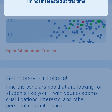
I'm not interested at this time
WHERE YOU STAND
Open Admissions Tracker
Get money for college!
Find the scholarships that are looking for
students like you — with your academic
qualifications, interests, and other
personal characteristics.