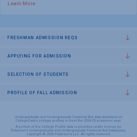
Learn More
FRESHMAN ADMISSION REQS
APPLYING FOR ADMISSION
SELECTION OF STUDENTS
PROFILE OF FALL ADMISSION
Undergraduate and Undergraduate Financial Aid data displayed on
CollegeData’s college profiles is from the 2024-25 academic year.
A portion of the College Profile data is provided under license by:
Peterson's Undergraduate and Undergraduate Financial Aid Databases,
copyright © 2026 Peterson's LLC. All rights reserved.