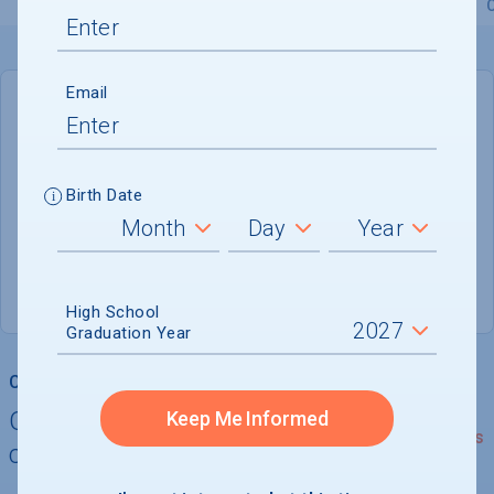
Overview
Admissions
Financials
Academic
Email
DEADLINE
Rolling
Birth Date
ADMISSIONS DEPARTMENT
Austin
, 
TX
78704-6489
(800) 555-0164
High School
Graduation Year
College Chances
Quickly determine your
Keep Me Informed
See Details
chances of admission