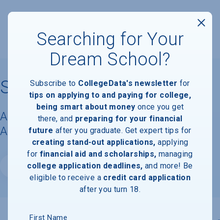
Searching for Your
Dream School?
St. Edward's University
Subscribe to
CollegeData's newsletter
for
tips on applying to and paying for college,
being smart about money
once you get
Acceptance Rate, Requirements &
there, and
preparing for your financial
Admissions Information
future
after you graduate. Get expert tips for
creating stand-out applications,
applying
for
financial aid and scholarships,
managing
college application deadlines,
and more! Be
Website
eligible to receive a
credit card application
after you turn 18.
First Name