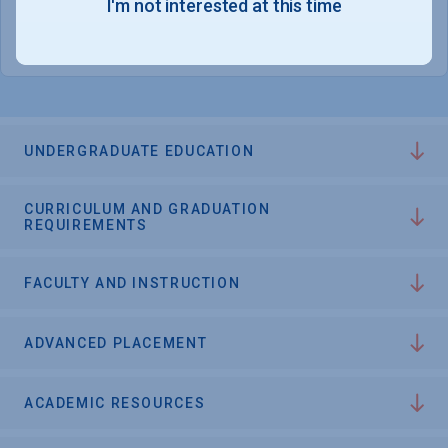
I'm not interested at this time
College Chances
UNDERGRADUATE EDUCATION
CURRICULUM AND GRADUATION
REQUIREMENTS
FACULTY AND INSTRUCTION
ADVANCED PLACEMENT
ACADEMIC RESOURCES