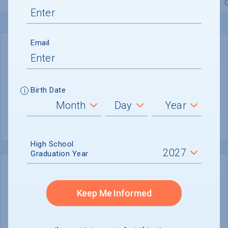
Overview
Admissions
Financials
Academic
Email
GENERAL INFORMATION
Academic Calendar System
Semester
Birth Date
Summer Session
Offered
High School
Graduation Year
COLLEGE CHANCES
Quickly determine your
Keep Me Informed
chances of admission