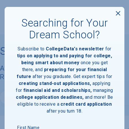
Searching for Your
Dream School?
St. Edward's University
Subscribe to
CollegeData's newsletter
for
tips on applying to and paying for college,
being smart about money
once you get
Available Degrees, Graduation
there, and
preparing for your financial
Requirements, & Faculty Information
future
after you graduate. Get expert tips for
creating stand-out applications,
applying
for
financial aid and scholarships,
managing
college application deadlines,
and more! Be
Website
eligible to receive a
credit card application
after you turn 18.
First Name