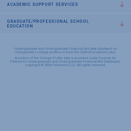
ACADEMIC SUPPORT SERVICES
GRADUATE/PROFESSIONAL SCHOOL
EDUCATION
Undergraduate and Undergraduate Financial Aid data displayed on
CollegeData’s college profiles is from the 2024-25 academic year.
A portion of the College Profile data is provided under license by:
Peterson's Undergraduate and Undergraduate Financial Aid Databases,
copyright © 2026 Peterson's LLC. All rights reserved.