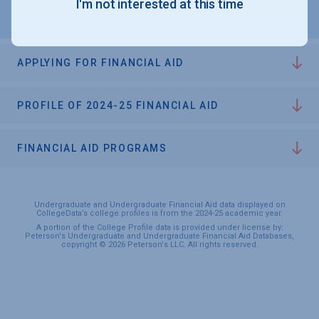
I'm not interested at this time
APPLYING FOR FINANCIAL AID
PROFILE OF 2024-25 FINANCIAL AID
FINANCIAL AID PROGRAMS
Undergraduate and Undergraduate Financial Aid data displayed on
CollegeData’s college profiles is from the 2024-25 academic year.
A portion of the College Profile data is provided under license by:
Peterson's Undergraduate and Undergraduate Financial Aid Databases,
copyright © 2026 Peterson's LLC. All rights reserved.