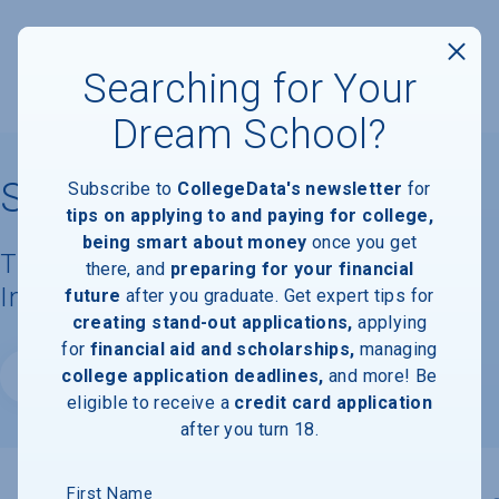
Searching for Your
Dream School?
St. Bonaventure University
Subscribe to
CollegeData's newsletter
for
tips on applying to and paying for college,
being smart about money
once you get
Tuition, Costs, & Financial Aid
there, and
preparing for your financial
Information
future
after you graduate. Get expert tips for
creating stand-out applications,
applying
for
financial aid and scholarships,
managing
college application deadlines,
and more! Be
Website
eligible to receive a
credit card application
after you turn 18.
First Name