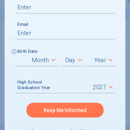
Overview
Admissions
Financials
Academic
Email
IN-STATE
OUT-OF-STATE
Cost of Attendance :
$62,415
Birth Date
Installment
Plan Available
Tuition & Fees :
$43,505
Room & Board :
$16,210
High School
Graduation Year
Books & Supplies :
$800
Other Expenses :
$1,900
Keep Me Informed
Scholarship Finder