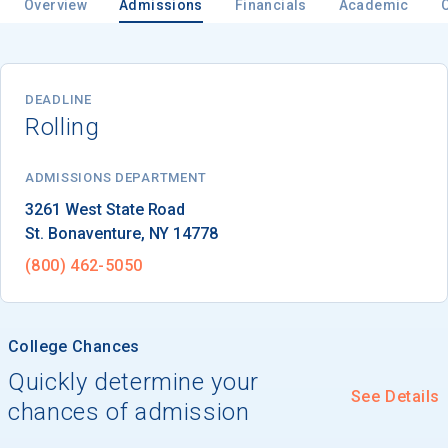
Overview
Admissions
Financials
Academic
Email
DEADLINE
Rolling
Birth Date
ADMISSIONS DEPARTMENT
St. Bonaventure
, 
NY
14778
(800) 462-5050
High School
Graduation Year
College Chances
Quickly determine your
Keep Me Informed
See Details
chances of admission