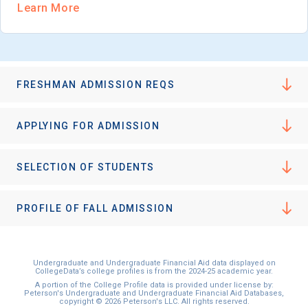
Learn More
FRESHMAN ADMISSION REQS
APPLYING FOR ADMISSION
SELECTION OF STUDENTS
PROFILE OF FALL ADMISSION
Undergraduate and Undergraduate Financial Aid data displayed on
CollegeData’s college profiles is from the 2024-25 academic year.
A portion of the College Profile data is provided under license by:
Peterson's Undergraduate and Undergraduate Financial Aid Databases,
copyright © 2026 Peterson's LLC. All rights reserved.