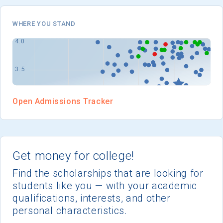
I'm not interested at this time
WHERE YOU STAND
Open Admissions Tracker
Get money for college!
Find the scholarships that are looking for
students like you — with your academic
qualifications, interests, and other
personal characteristics.