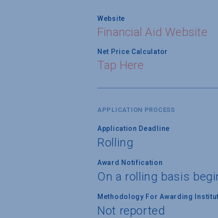
Website
Financial Aid Website
Net Price Calculator
Tap Here
APPLICATION PROCESS
Application Deadline
Rolling
Award Notification
On a rolling basis beg
Methodology For Awarding Institut
Not reported