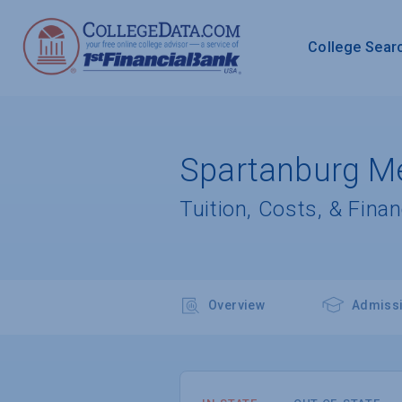
College Sear
Spartanburg Me
Tuition, Costs, & Finan
Overview
Admiss