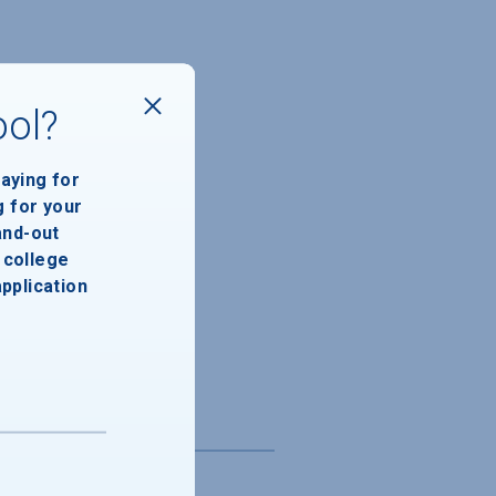
ool?
paying for
g for your
and-out
college
application