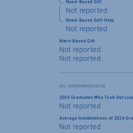
Need-Based Gift
Not reported
Need-Based Self-Help
Not reported
Merit-Based Gift
Not reported
Not reported
ALL UNDERGRADUATES
2024 Graduates Who Took Out Loa
Not reported
Average Indebtedness of 2024 Gr
Not reported