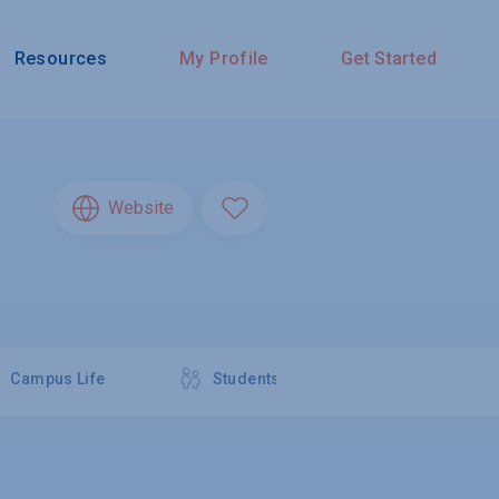
Resources
My Profile
Get Started
Website
Campus Life
Students