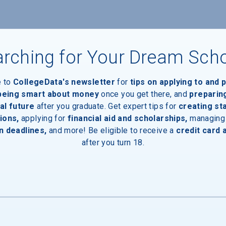
rching for Your Dream Sch
e to
CollegeData's newsletter
for
tips on applying to and 
 being smart about money
once you get there, and
preparin
al future
after you graduate. Get expert tips for
creating st
ions,
applying for
financial aid and scholarships,
managing
n deadlines,
and more! Be eligible to receive a
credit card 
after you turn 18.