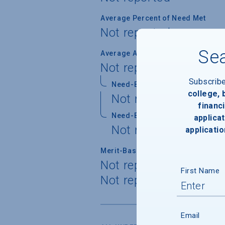
Average Percent of Need Met
Not reported
Sea
Average Award
Not reported
Subscrib
Need-Based Gift
college,
Not reported
financi
Need-Based Self-Help
applicat
Not reported
applicatio
Merit-Based Gift
Not reported
First Name
Not reported
Email