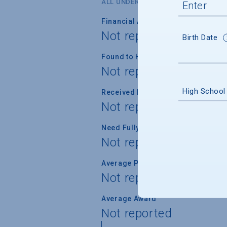
ALL UNDERGRADUATES
Financial Aid Applicants
Not reported
Birth Date
Found to Have Financial Need
Not reported
High School
Received Financial Aid
Not reported
Need Fully Met
Not reported
Average Percent of Need Met
Not reported
Average Award
Not reported