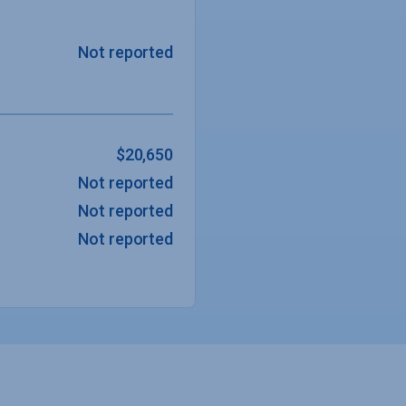
Not reported
$20,650
Not reported
Not reported
Not reported