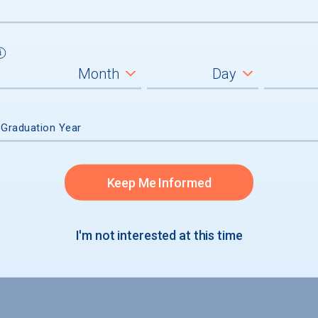
 Graduation Year
Keep Me Informed
I'm not interested at this time