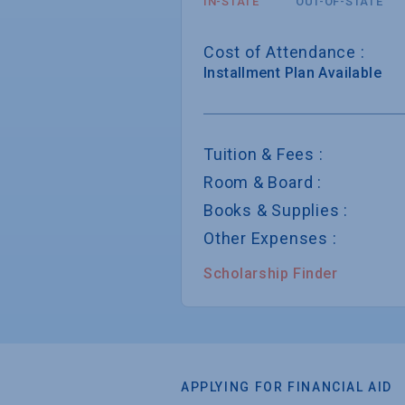
IN-STATE
OUT-OF-STATE
Cost of Attendance :
Installment
Plan Available
Tuition & Fees :
Room & Board :
Books & Supplies :
Other Expenses :
Scholarship Finder
APPLYING FOR FINANCIAL AID