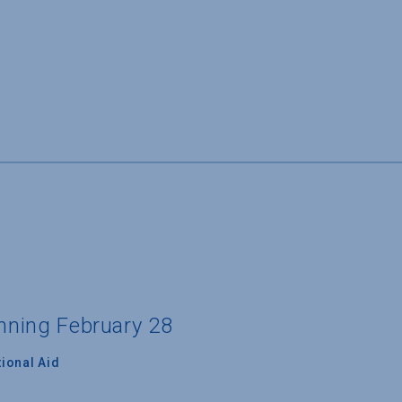
inning February 28
ional Aid