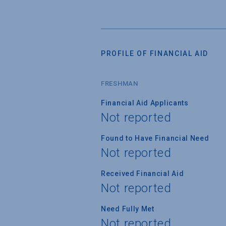
PROFILE OF FINANCIAL AID
FRESHMAN
Financial Aid Applicants
Not reported
Found to Have Financial Need
Not reported
Received Financial Aid
Not reported
Need Fully Met
Not reported