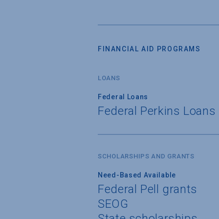
FINANCIAL AID PROGRAMS
LOANS
Federal Loans
Federal Perkins Loans
SCHOLARSHIPS AND GRANTS
Need-Based Available
Federal Pell grants
SEOG
State scholarships