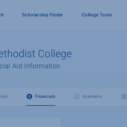
ch
Scholarship Finder
College Tools
thodist College
cial Aid Information
ions
Financials
Academic