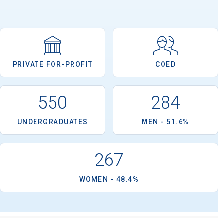
PRIVATE FOR-PROFIT
COED
550
284
UNDERGRADUATES
MEN - 51.6%
267
WOMEN - 48.4%