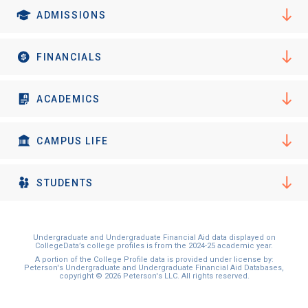
ADMISSIONS
FINANCIALS
ACADEMICS
CAMPUS LIFE
STUDENTS
Undergraduate and Undergraduate Financial Aid data displayed on
CollegeData’s college profiles is from the 2024-25 academic year.
A portion of the College Profile data is provided under license by:
Peterson's Undergraduate and Undergraduate Financial Aid Databases,
copyright © 2026 Peterson's LLC. All rights reserved.