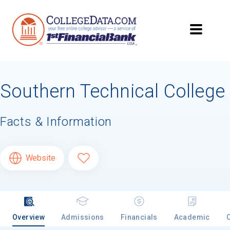
Southern Technical College
Facts & Information
Website
Overview
Admissions
Financials
Academic