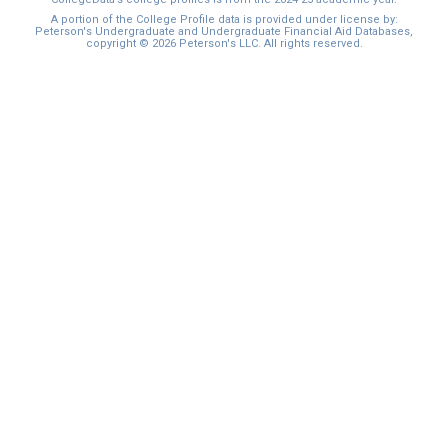
A portion of the College Profile data is provided under license by:
Peterson's Undergraduate and Undergraduate Financial Aid Databases,
copyright © 2026 Peterson's LLC. All rights reserved.