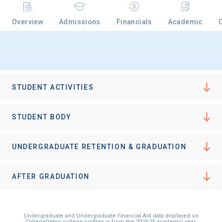
Overview
Admissions
Financials
Academic
STUDENT ACTIVITIES
STUDENT BODY
UNDERGRADUATE RETENTION & GRADUATION
AFTER GRADUATION
Undergraduate and Undergraduate Financial Aid data displayed on
CollegeData’s college profiles is from the 2024-25 academic year.