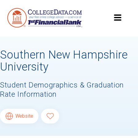
Southern New Hampshire
University
Student Demographics & Graduation
Rate Information
Website