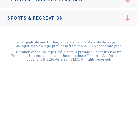
I'm not interested at this time
SPORTS & RECREATION
Undergraduate and Undergraduate Financial Aid data displayed on
CollegeData’s college profiles is from the 2024-25 academic year.
A portion of the College Profile data is provided under license by:
Peterson's Undergraduate and Undergraduate Financial Aid Databases,
copyright © 2026 Peterson's LLC. All rights reserved.