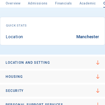
Overview
Admissions
Financials
Academic
Email
QUICK STATS
Location
Manchester
Birth Date
LOCATION AND SETTING
High School
Graduation Year
HOUSING
Keep Me Informed
SECURITY
PERSONAL SUPPORT SERVICES