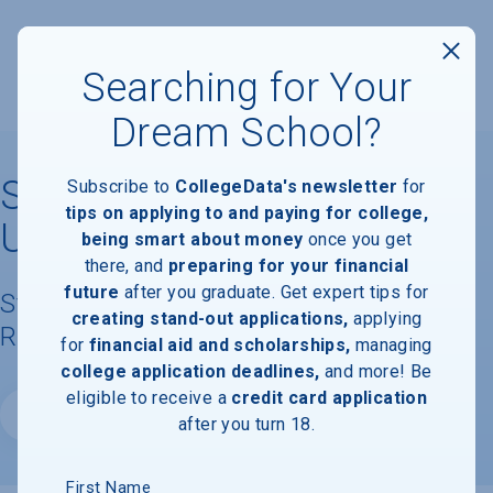
Searching for Your
Dream School?
Southern Methodist
Subscribe to
CollegeData's newsletter
for
tips on applying to and paying for college,
University
being smart about money
once you get
there, and
preparing for your financial
future
after you graduate. Get expert tips for
Student Demographics & Graduation
creating stand-out applications,
applying
Rate Information
for
financial aid and scholarships,
managing
college application deadlines,
and more! Be
eligible to receive a
credit card application
Website
after you turn 18.
First Name