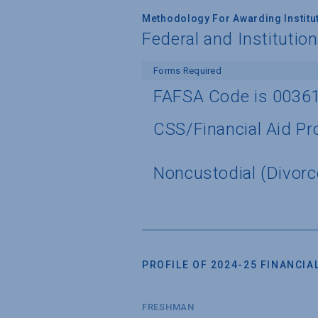
Methodology For Awarding Institut
Federal and Institutio
Forms Required
FAFSA Code is 0036
CSS/Financial Aid Pro
Noncustodial (Divorc
PROFILE OF 2024-25 FINANCIAL
FRESHMAN