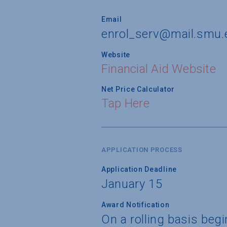
Email
enrol_serv@mail.smu.
Website
Financial Aid Website
Net Price Calculator
Tap Here
APPLICATION PROCESS
Application Deadline
January 15
Award Notification
On a rolling basis be