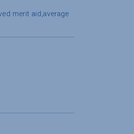
ved merit aid,average