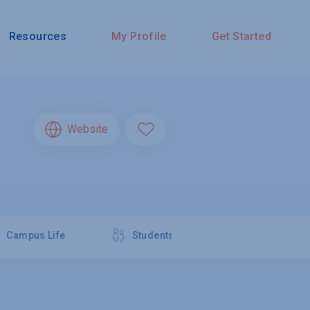
Resources
My Profile
Get Started
Website
Campus Life
Students