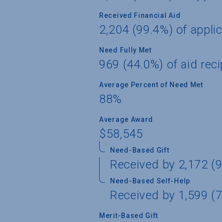
Received Financial Aid
2,204 (99.4%) of appli
Need Fully Met
969 (44.0%) of aid reci
Average Percent of Need Met
88%
Average Award
$58,545
Need-Based Gift
Received by 2,172 (9
Need-Based Self-Help
Received by 1,599 (7
Merit-Based Gift