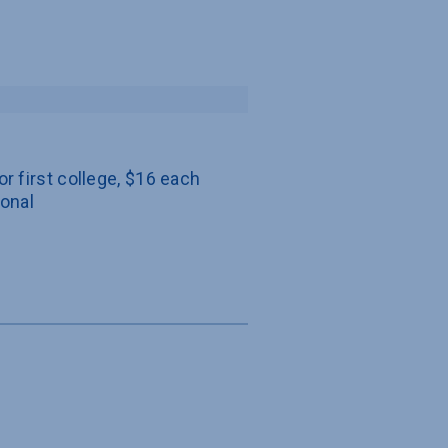
or first college, $16 each 
ional