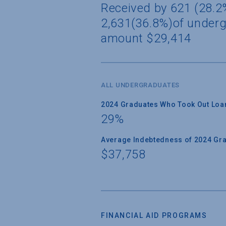
Received by 621 (28.2%
2,631(36.8%)of underg
amount $29,414
ALL UNDERGRADUATES
2024 Graduates Who Took Out Loa
29%
Average Indebtedness of 2024 Gr
$37,758
FINANCIAL AID PROGRAMS