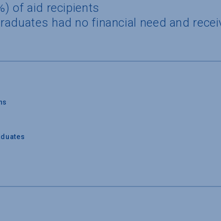
) of aid recipients
raduates had no financial need and recei
ns
aduates