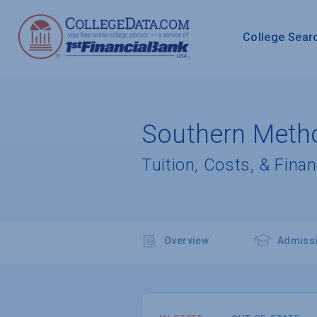
College Sear
Southern Metho
Tuition, Costs, & Finan
Overview
Admiss