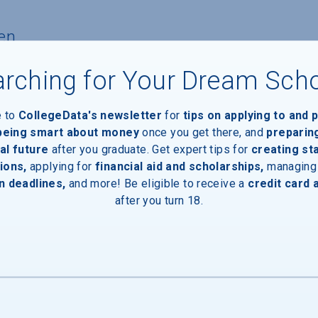
en
rching for Your Dream Sch
nts
e to
CollegeData's newsletter
for
tips on applying to and 
 being smart about money
once you get there, and
preparin
nts with financial need
al future
after you graduate. Get expert tips for
creating st
ions,
applying for
financial aid and scholarships,
managing
pients
n deadlines,
and more! Be eligible to receive a
credit card 
after you turn 18.