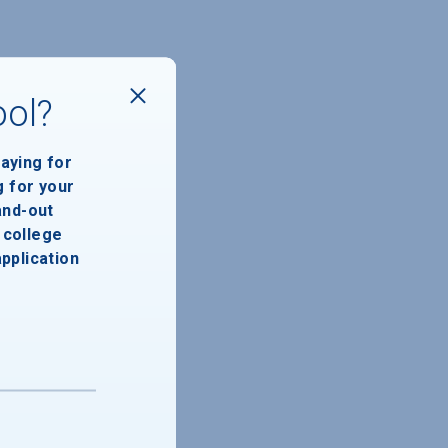
ool?
paying for
g for your
and-out
college
application