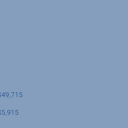
 $49,715
$5,915