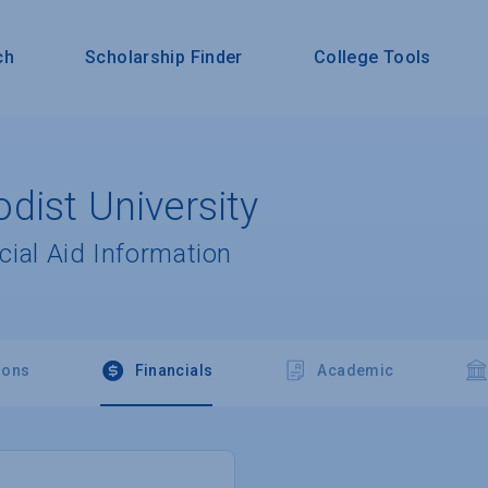
ch
Scholarship Finder
College Tools
dist University
cial Aid Information
ions
Financials
Academic