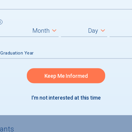
4%) of aid recipients, average amount $
5%) of aid recipients, average amount $
) of aid recipients
n had no financial need and received mer
 Graduation Year
Keep Me Informed
I'm not interested at this time
rgraduates
cants