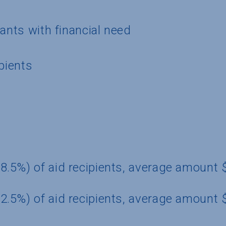
cants with financial need
pients
8.5%) of aid recipients, average amount
2.5%) of aid recipients, average amount 