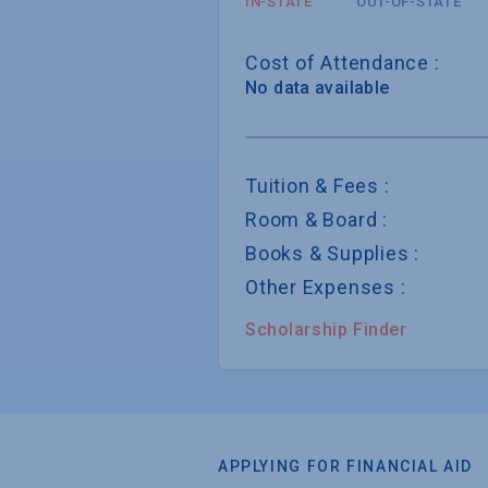
IN-STATE
OUT-OF-STATE
Cost of Attendance :
No data available
Tuition & Fees :
Room & Board :
Books & Supplies :
Other Expenses :
Scholarship Finder
APPLYING FOR FINANCIAL AID