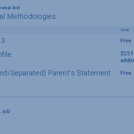
ional Aid
nal Methodologies
Cost
13
Free
file
$25 f
addit
ed/Separated) Parent's Statement
Free
 AID