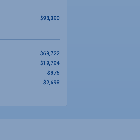
$93,090
$69,722
$19,794
$876
$2,698