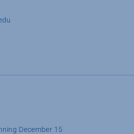
edu
ginning December 15