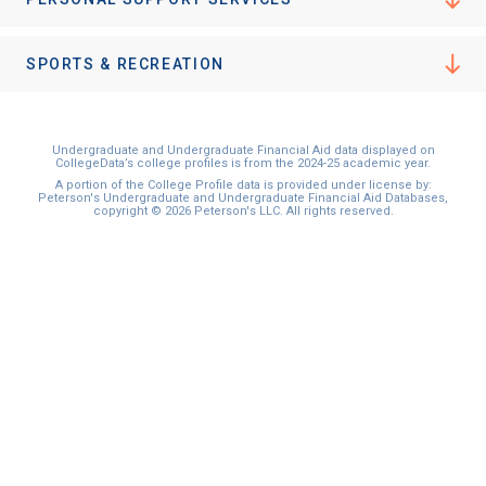
I'm not interested at this time
SPORTS & RECREATION
Undergraduate and Undergraduate Financial Aid data displayed on
CollegeData’s college profiles is from the 2024-25 academic year.
A portion of the College Profile data is provided under license by:
Peterson's Undergraduate and Undergraduate Financial Aid Databases,
copyright © 2026 Peterson's LLC. All rights reserved.