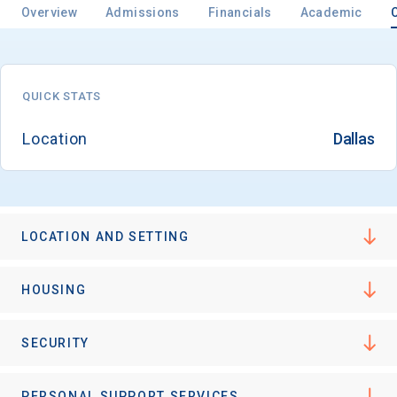
Overview
Admissions
Financials
Academic
Email
QUICK STATS
Location
Dallas
Birth Date
LOCATION AND SETTING
High School
Graduation Year
HOUSING
Keep Me Informed
SECURITY
PERSONAL SUPPORT SERVICES