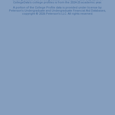
CollegeData’s college profiles is from the 2024-25 academic year.
A portion of the College Profile data is provided under license by:
Peterson's Undergraduate and Undergraduate Financial Aid Databases,
copyright © 2026 Peterson's LLC. All rights reserved.