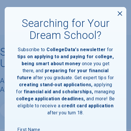
Searching for Your
Dream School?
Southern Methodist
Subscribe to
CollegeData's newsletter
for
tips on applying to and paying for college,
University
being smart about money
once you get
there, and
preparing for your financial
future
after you graduate. Get expert tips for
Acceptance Rate, Requirements &
creating stand-out applications,
applying
Admissions Information
for
financial aid and scholarships,
managing
college application deadlines,
and more! Be
eligible to receive a
credit card application
Website
after you turn 18.
First Name