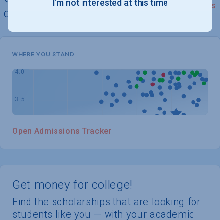
I'm not interested at this time
See Details
chances of admission
WHERE YOU STAND
Open Admissions Tracker
Get money for college!
Find the scholarships that are looking for
students like you — with your academic