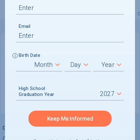
Overview
Admissions
Financials
Academic
Email
DEADLINE
January 15, 2027
Birth Date
160 DAYS LEFT
ADMISSIONS DEPARTMENT
High School
Dallas
, 
TX
75205
Graduation Year
(214) 768-2058
Keep Me Informed
College Chances
Quickly determine your