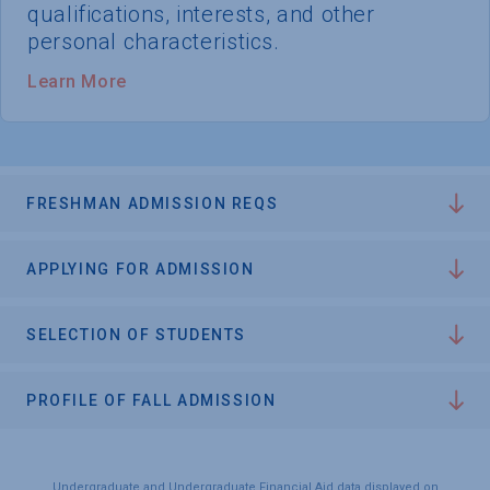
qualifications, interests, and other
personal characteristics.
Learn More
FRESHMAN ADMISSION REQS
APPLYING FOR ADMISSION
SELECTION OF STUDENTS
PROFILE OF FALL ADMISSION
Undergraduate and Undergraduate Financial Aid data displayed on