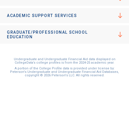
ACADEMIC SUPPORT SERVICES
GRADUATE/PROFESSIONAL SCHOOL
EDUCATION
Undergraduate and Undergraduate Financial Aid data displayed on
CollegeData’s college profiles is from the 2024-25 academic year.
A portion of the College Profile data is provided under license by:
Peterson's Undergraduate and Undergraduate Financial Aid Databases,
copyright © 2026 Peterson's LLC. All rights reserved.