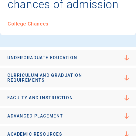
chances of admission
I'm not interested at this time
College Chances
UNDERGRADUATE EDUCATION
CURRICULUM AND GRADUATION
REQUIREMENTS
FACULTY AND INSTRUCTION
ADVANCED PLACEMENT
ACADEMIC RESOURCES