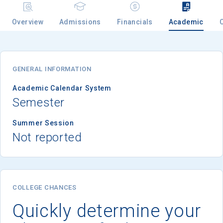
Overview
Admissions
Financials
Academic
Email
GENERAL INFORMATION
Birth Date
Academic Calendar System
Semester
Summer Session
Not reported
High School
Graduation Year
Keep Me Informed
COLLEGE CHANCES
Quickly determine your