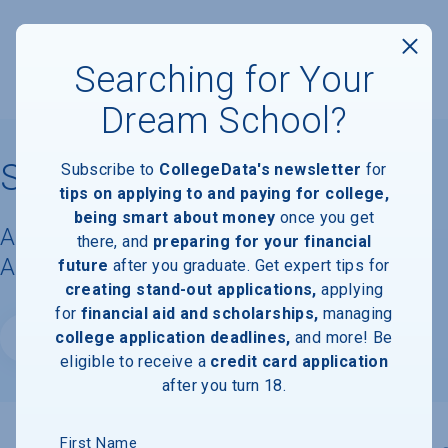
Searching for Your
Dream School?
South University - Tampa
Subscribe to
CollegeData's newsletter
for
tips on applying to and paying for college,
being smart about money
once you get
Acceptance Rate, Requirements &
there, and
preparing for your financial
Admissions Information
future
after you graduate. Get expert tips for
creating stand-out applications,
applying
for
financial aid and scholarships,
managing
college application deadlines,
and more! Be
Website
eligible to receive a
credit card application
after you turn 18.
First Name