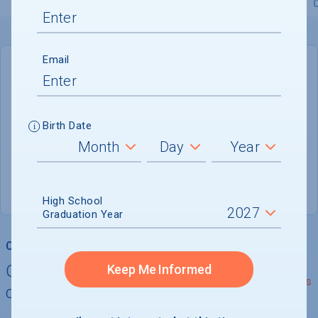
Overview
Admissions
Financials
Academic
Email
DEADLINE
Rolling
Birth Date
ADMISSIONS DEPARTMENT
Tampa
, 
FL
33614-7095
(800) 846-1472
High School
Graduation Year
College Chances
Quickly determine your
Keep Me Informed
See Details
chances of admission