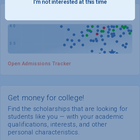
I'm not interested at this time
WHERE YOU STAND
Open Admissions Tracker
Get money for college!
Find the scholarships that are looking for
students like you — with your academic
qualifications, interests, and other
personal characteristics.