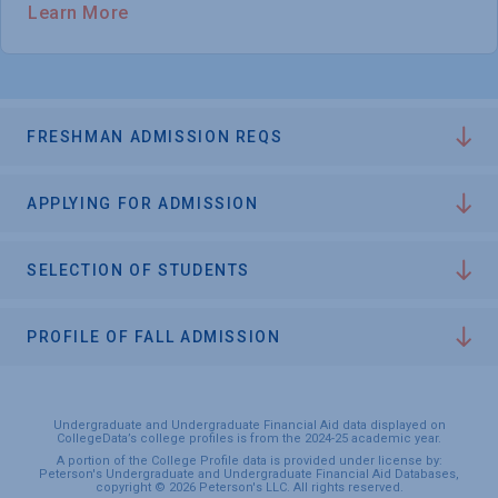
Learn More
FRESHMAN ADMISSION REQS
APPLYING FOR ADMISSION
SELECTION OF STUDENTS
PROFILE OF FALL ADMISSION
Undergraduate and Undergraduate Financial Aid data displayed on
CollegeData’s college profiles is from the 2024-25 academic year.
A portion of the College Profile data is provided under license by:
Peterson's Undergraduate and Undergraduate Financial Aid Databases,
copyright © 2026 Peterson's LLC. All rights reserved.